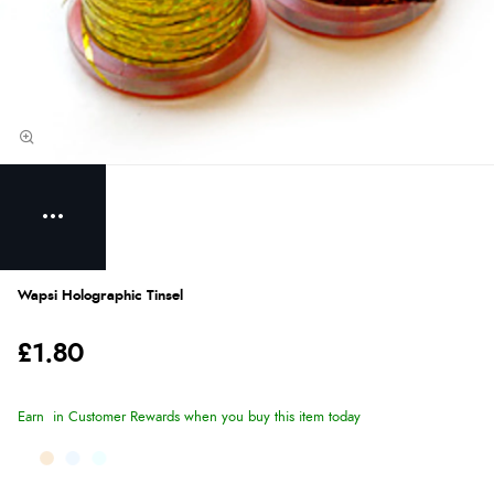
Wapsi Holographic Tinsel
£1.80
Earn
in Customer Rewards when you buy this item today