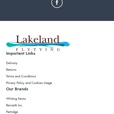
Important Links
Delivery
Returns
Terms and Conditions
Privacy Policy and Cookies Usage
Our Brands
Whiting Farms
Renzetti Inc
Partridge