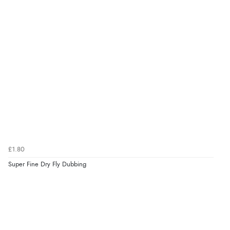
£1.80
Super Fine Dry Fly Dubbing