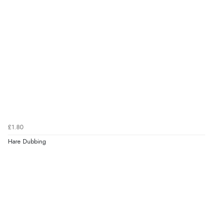
£1.80
Hare Dubbing