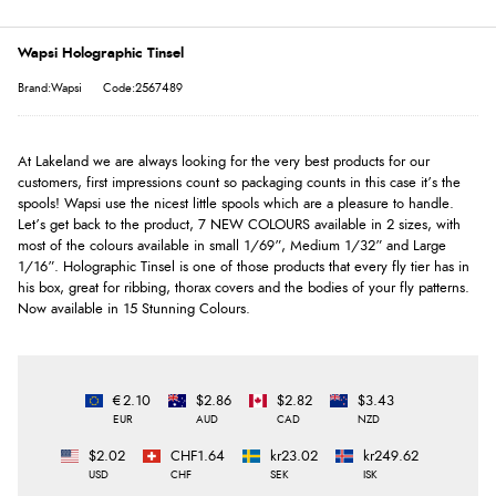
Wapsi Holographic Tinsel
Brand:Wapsi
Code:2567489
At Lakeland we are always looking for the very best products for our
customers, first impressions count so packaging counts in this case it’s the
spools! Wapsi use the nicest little spools which are a pleasure to handle.
Let’s get back to the product, 7 NEW COLOURS available in 2 sizes, with
most of the colours available in small 1/69”, Medium 1/32” and Large
1/16”. Holographic Tinsel is one of those products that every fly tier has in
his box, great for ribbing, thorax covers and the bodies of your fly patterns.
Now available in 15 Stunning Colours.
€2.10
$2.86
$2.82
$3.43
EUR
AUD
CAD
NZD
$2.02
CHF1.64
kr23.02
kr249.62
USD
CHF
SEK
ISK