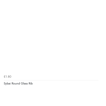
£1.80
Sybai Round Glass Rib