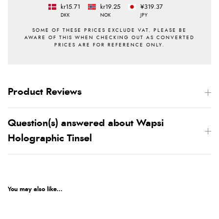
kr15.71
kr19.25
¥319.37
DKK
NOK
JPY
Product Reviews
Question(s) answered about Wapsi
Holographic Tinsel
You may also like...