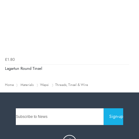
£1.80
Lagartun Round Tinsel
Home
Materials
Wapsi
Threads, Tinsel & Wire
Sign-up