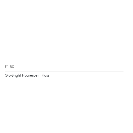
£1.80
Glo-Bright Flourescent Floss