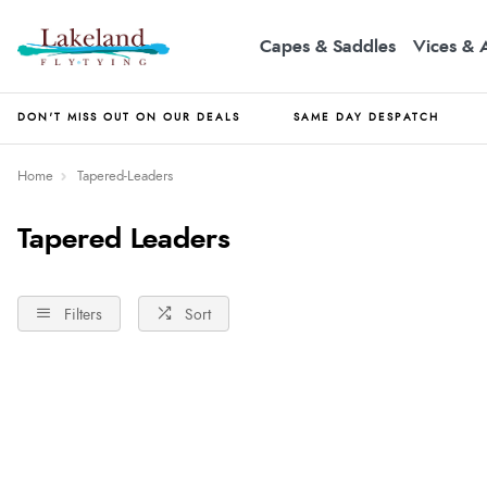
Capes & Saddles
Vices & 
DON'T MISS OUT ON OUR DEALS
SAME DAY DESPATCH
Home
Tapered-Leaders
Tapered Leaders
Filters
Sort