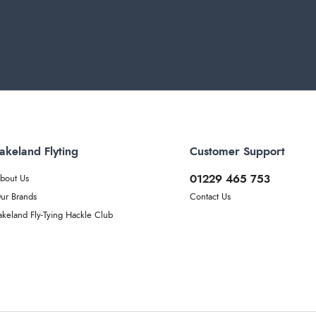
akeland Flyting
Customer Support
01229 465 753
bout Us
ur Brands
Contact Us
akeland Fly-Tying Hackle Club