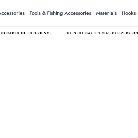
Accessories
Tools & Fishing Accessories
Materials
Hooks 
DECADES OF EXPERIENCE
UK NEXT DAY SPECIAL DELIVERY O