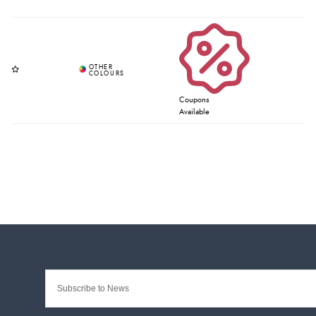
Coupons
Available