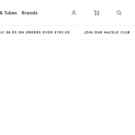
& Tubes
Brands
NLY £8.50 ON ORDERS OVER £150.00
JOIN OUR HACKLE CLUB