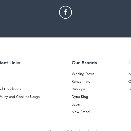
tant Links
Our Brands
L
Whiting Farms
A
Renzetti Inc
O
nd Conditions
Partridge
L
Policy and Cookies Usage
Dyna King
Sybai
New Brand