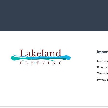
Impor
Delivery
Returns
Terms a
Privacy 