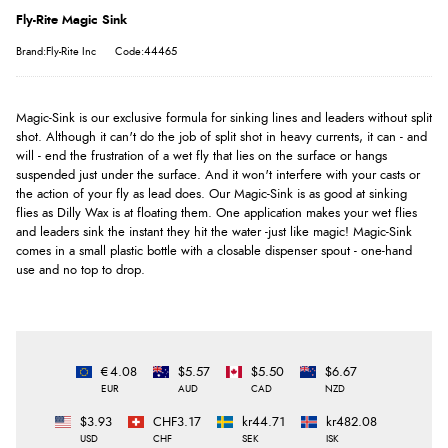
Fly-Rite Magic Sink
Brand:Fly-Rite Inc
Code:44465
Magic-Sink is our exclusive formula for sinking lines and leaders without split
shot. Although it can't do the job of split shot in heavy currents, it can - and
will - end the frustration of a wet fly that lies on the surface or hangs
suspended just under the surface. And it won't interfere with your casts or
the action of your fly as lead does. Our Magic-Sink is as good at sinking
flies as Dilly Wax is at floating them. One application makes your wet flies
and leaders sink the instant they hit the water -just like magic! Magic-Sink
comes in a small plastic bottle with a closable dispenser spout - one-hand
use and no top to drop.
€4.08
$5.57
$5.50
$6.67
EUR
AUD
CAD
NZD
$3.93
CHF3.17
kr44.71
kr482.08
USD
CHF
SEK
ISK