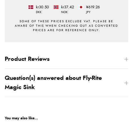
kr30.50
kr37.42
¥619.26
DKK
NOK
JPY
Product Reviews
Question(s) answered about Fly-Rite
Magic Sink
You may also like...