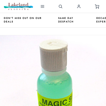
DON'T MISS OUT ON OUR
SAME DAY
DECAD
DEALS
DESPATCH
EXPER