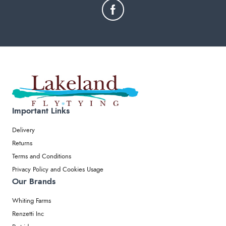
Important Links
Delivery
Returns
Terms and Conditions
Privacy Policy and Cookies Usage
Our Brands
Whiting Farms
Renzetti Inc