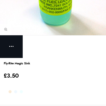
Fly-Rite Magic Sink
£3.50