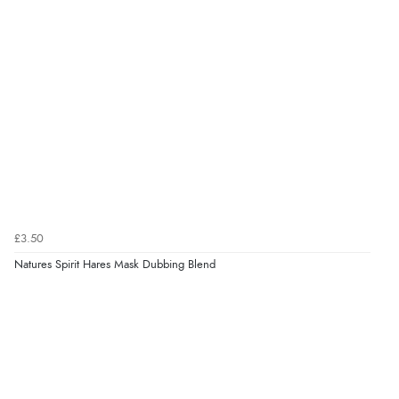
£3.50
Natures Spirit Hares Mask Dubbing Blend