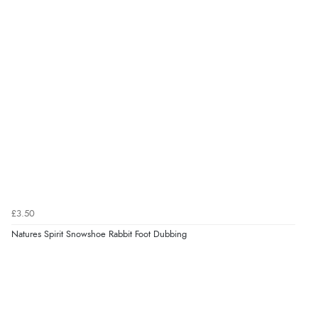
£3.50
Natures Spirit Snowshoe Rabbit Foot Dubbing