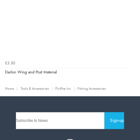
£3.50
Darlon Wing and Post Material
Home
Tools & Accessories
Fly-Rite Inc
Fishing Accessories
Sign-up