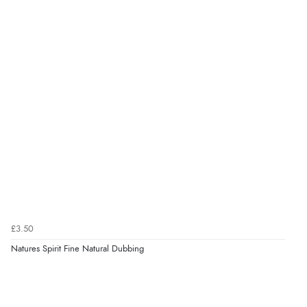
£3.50
Natures Spirit Fine Natural Dubbing