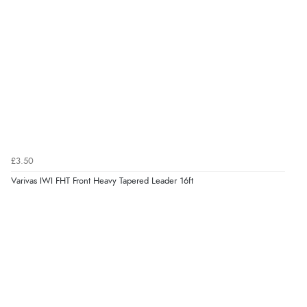
£3.50
Varivas IWI FHT Front Heavy Tapered Leader 16ft