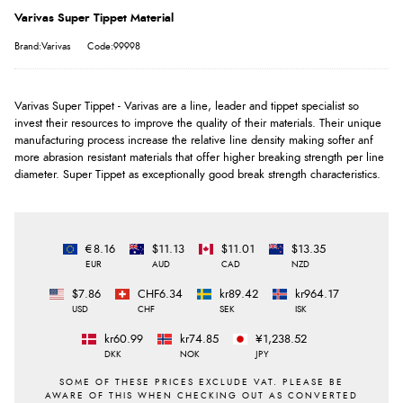
Varivas Super Tippet Material
Brand:Varivas
Code:99998
Varivas Super Tippet - Varivas are a line, leader and tippet specialist so
invest their resources to improve the quality of their materials. Their unique
manufacturing process increase the relative line density making softer anf
more abrasion resistant materials that offer higher breaking strength per line
diameter. Super Tippet as exceptionally good break strength characteristics.
€8.16
$11.13
$11.01
$13.35
EUR
AUD
CAD
NZD
$7.86
CHF6.34
kr89.42
kr964.17
USD
CHF
SEK
ISK
kr60.99
kr74.85
¥1,238.52
DKK
NOK
JPY