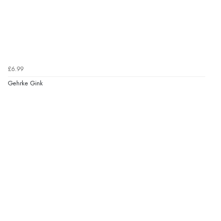
£6.99
Gehrke Gink