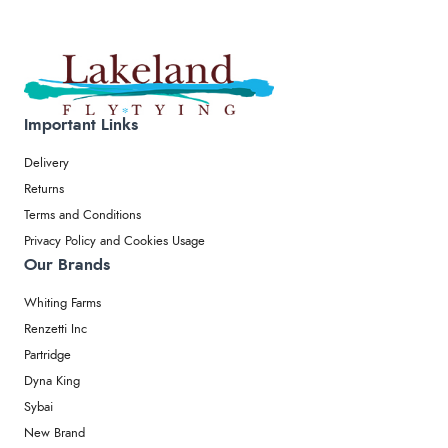
Important Links
Delivery
Returns
Terms and Conditions
Privacy Policy and Cookies Usage
Our Brands
Whiting Farms
Renzetti Inc
Partridge
Dyna King
Sybai
New Brand