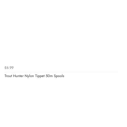
£6.99
Trout Hunter Nylon Tippet 50m Spools