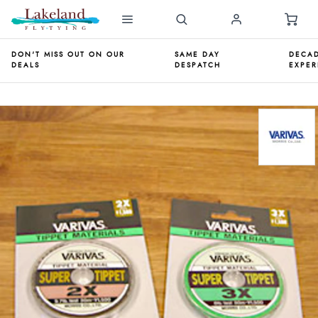
DON'T MISS OUT ON OUR
SAME DAY
DECAD
DEALS
DESPATCH
EXPER