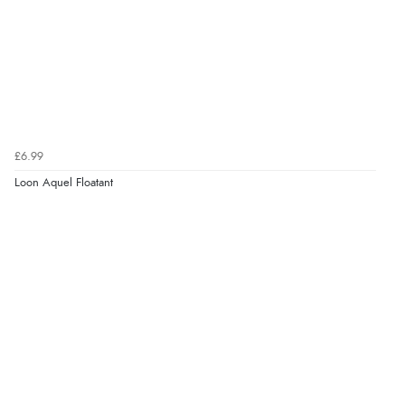
£6.99
Loon Aquel Floatant