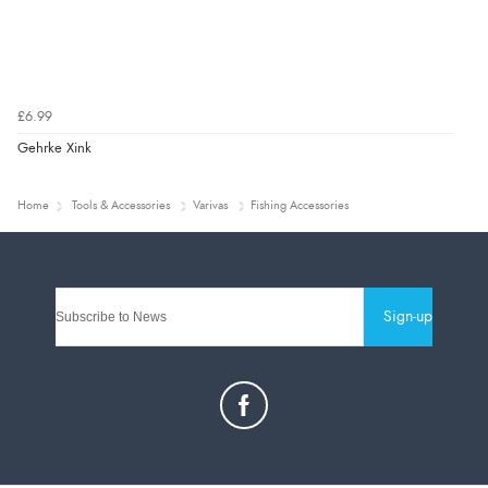
£6.99
Gehrke Xink
Home
Tools & Accessories
Varivas
Fishing Accessories
Sign-up