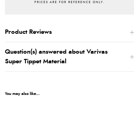
Product Reviews
Question(s) answered about Varivas
Super Tippet Material
You may also like...