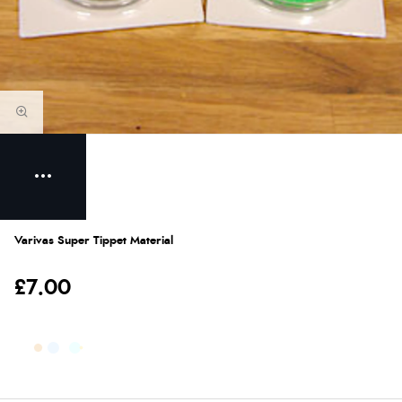
Varivas Super Tippet Material
£7.00