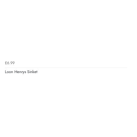
£6.99
Loon Henrys Sinket