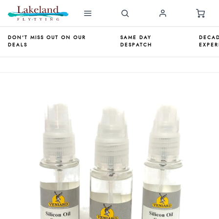
DON'T MISS OUT ON OUR
SAME DAY
DECAD
DEALS
DESPATCH
EXPER