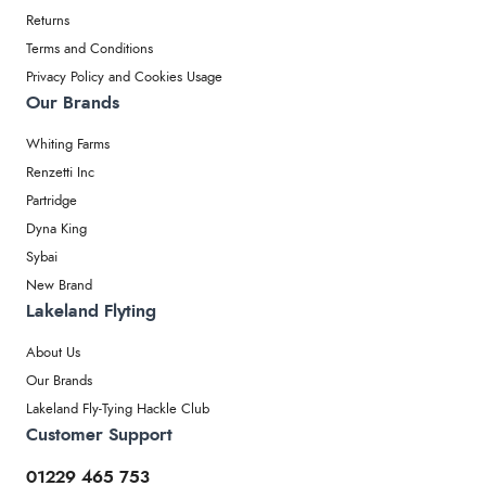
Returns
Terms and Conditions
Privacy Policy and Cookies Usage
Our Brands
Whiting Farms
Renzetti Inc
Partridge
Dyna King
Sybai
New Brand
Lakeland Flyting
About Us
Our Brands
Lakeland Fly-Tying Hackle Club
Customer Support
01229 465 753