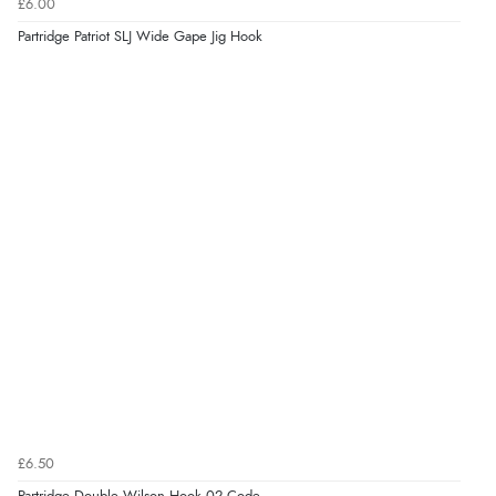
£6.00
Partridge Patriot SLJ Wide Gape Jig Hook
£6.50