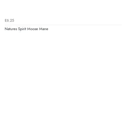
£6.25
Natures Spirit Moose Mane