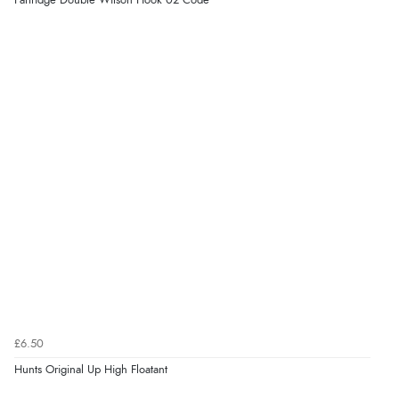
Partridge Double Wilson Hook 02 Code
£6.50
Hunts Original Up High Floatant