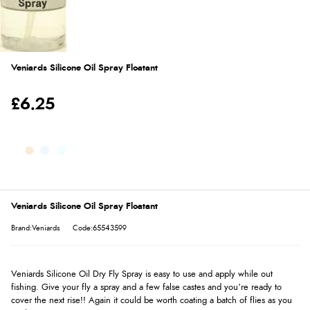
Veniards Silicone Oil Spray Floatant
£6.25
Veniards Silicone Oil Spray Floatant
Brand:Veniards
Code:65543599
Veniards Silicone Oil Dry Fly Spray is easy to use and apply while out
fishing. Give your fly a spray and a few false castes and you’re ready to
cover the next rise!! Again it could be worth coating a batch of flies as you