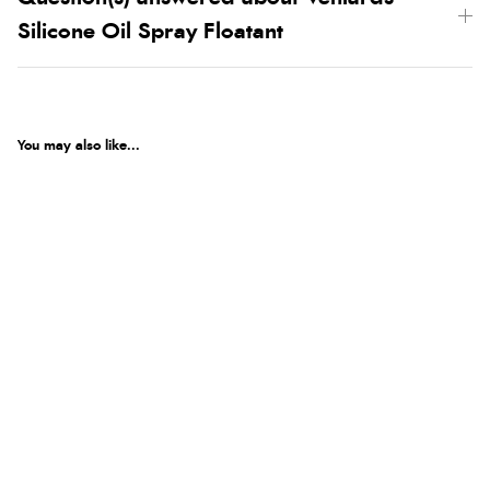
Silicone Oil Spray Floatant
You may also like...