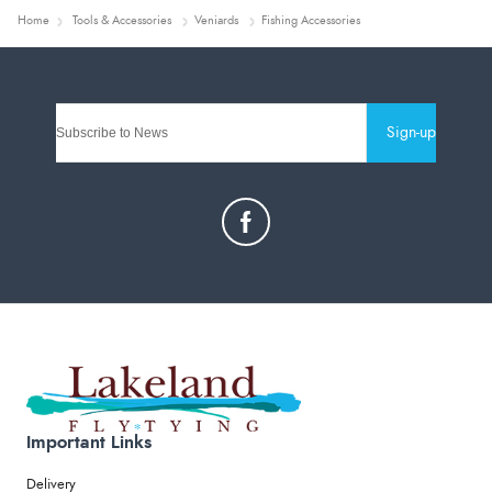
Home
Tools & Accessories
Veniards
Fishing Accessories
Sign-up
Important Links
Delivery