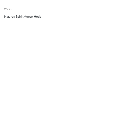
£6.25
Natures Spirit Moose Hock