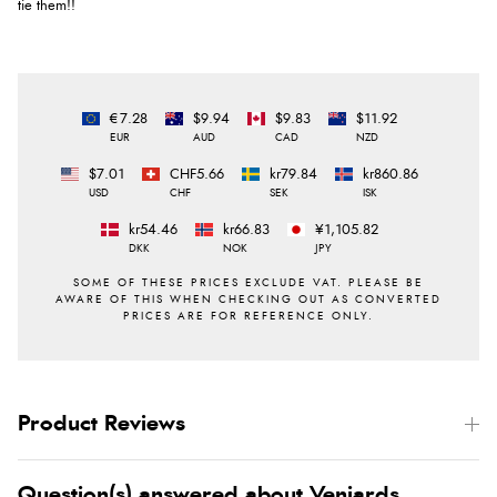
tie them!!
€7.28
$9.94
$9.83
$11.92
EUR
AUD
CAD
NZD
$7.01
CHF5.66
kr79.84
kr860.86
USD
CHF
SEK
ISK
kr54.46
kr66.83
¥1,105.82
DKK
NOK
JPY
Product Reviews
Question(s) answered about Veniards