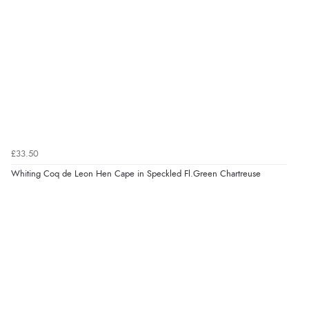
£33.50
Whiting Coq de Leon Hen Cape in Speckled Fl.Green Chartreuse