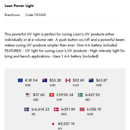
Loon Power Light
Brand:Loon
Code:1121345
This powerful UV light is perfect for curing Loon's UV products either
individually or at a volume rate. A push button on/off and a powerful beam
makes curing UV products simpler than ever. One AA battery included.
FEATURES: - UV light for curing Loon's UV products - High intensity light for
tying and bench applications - Uses 1 AA battery (included)
€39.04
$53.28
$52.69
$63.87
EUR
AUD
CAD
NZD
$37.60
CHF30.34
kr427.92
USD
CHF
SEK
kr4,614.23
kr291.89
kr358.19
ISK
DKK
NOK
¥5,927.19
JPY