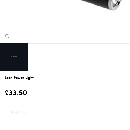
Loon Power Light
£33.50