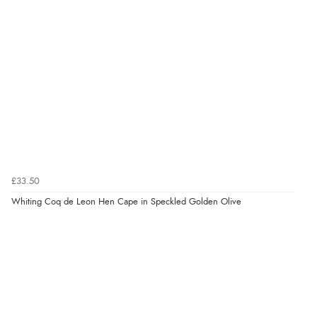
£33.50
Whiting Coq de Leon Hen Cape in Speckled Golden Olive