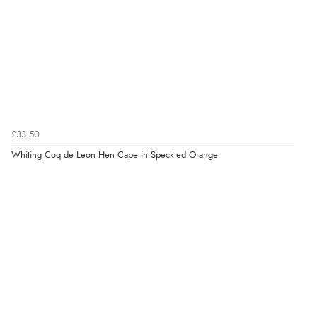
£33.50
Whiting Coq de Leon Hen Cape in Speckled Orange