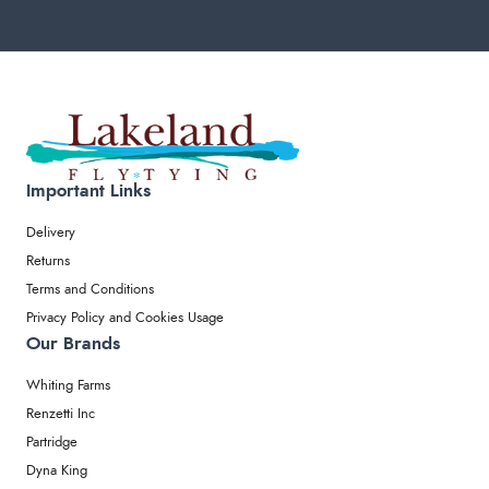
Important Links
Delivery
Returns
Terms and Conditions
Privacy Policy and Cookies Usage
Our Brands
Whiting Farms
Renzetti Inc
Partridge
Dyna King