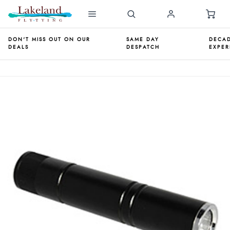
DON'T MISS OUT ON OUR
SAME DAY
DECAD
DEALS
DESPATCH
EXPER