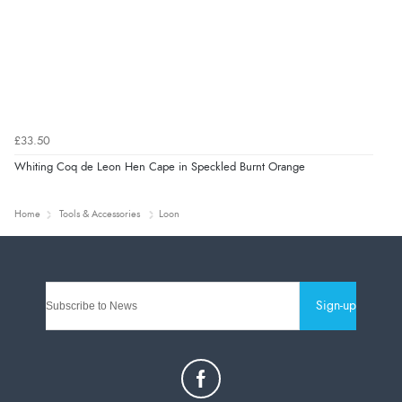
£33.50
Whiting Coq de Leon Hen Cape in Speckled Burnt Orange
Home
Tools & Accessories
Loon
Sign-up