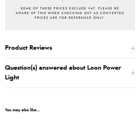
Product Reviews
Question(s) answered about Loon Power
Light
You may also like...