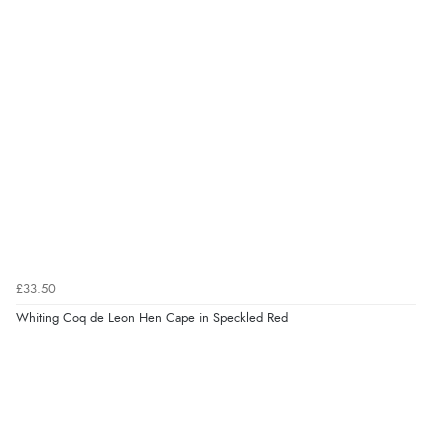
£33.50
Whiting Coq de Leon Hen Cape in Speckled Red