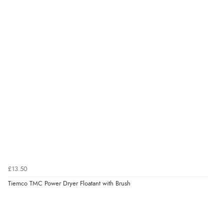
£13.50
Tiemco TMC Power Dryer Floatant with Brush