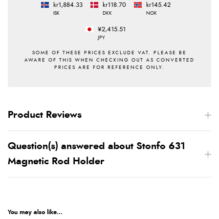
kr1,884.33
kr118.70
kr145.42
ISK
DKK
NOK
¥2,415.51
JPY
Product Reviews
Question(s) answered about Stonfo 631
Magnetic Rod Holder
You may also like...