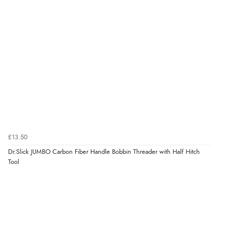
£13.50
Dr.Slick JUMBO Carbon Fiber Handle Bobbin Threader with Half Hitch
Tool