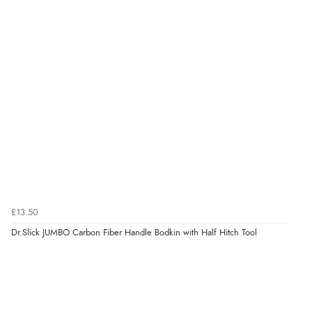
£13.50
Dr.Slick JUMBO Carbon Fiber Handle Bodkin with Half Hitch Tool