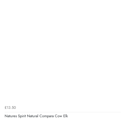
£13.50
Natures Spirit Natural Compara Cow Elk