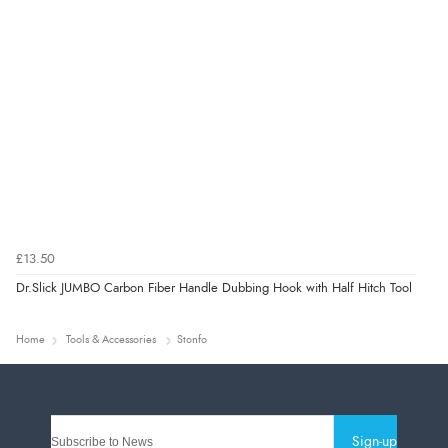
£13.50
Dr.Slick JUMBO Carbon Fiber Handle Dubbing Hook with Half Hitch Tool
Home
Tools & Accessories
Stonfo
Sign-up