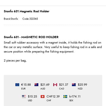
Stonfo 631 Magnetic Rod Holder
Brand:Stonfo
Code:322365
Stonfo 631 - MAGNETIC ROD HOLDER
Small soft rubber accessory with a magnet inside, it holds the fishing rod on
the car or any metallic surface. Very useful to keep fishing rod in a safe and
secure position while preparing the fishing equipment.
2 pieces per bag,
€15.88
$21.69
$21.37
$25.99
EUR
AUD
CAD
NZD
$15.25
CHF12.39
kr174.11
USD
CHF
SEK