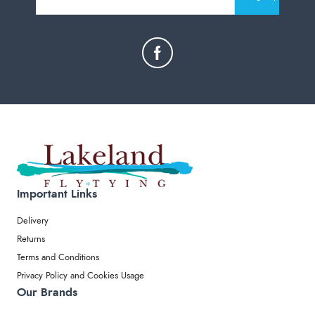
Important Links
Delivery
Returns
Terms and Conditions
Privacy Policy and Cookies Usage
Our Brands