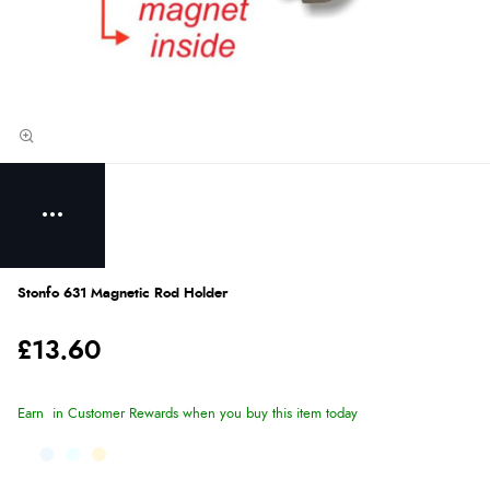
Stonfo 631 Magnetic Rod Holder
£13.60
Earn
in Customer Rewards when you buy this item today