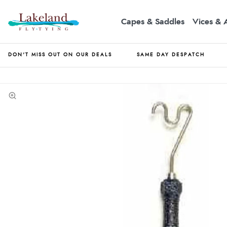
Capes & Saddles
Vices & 
DON'T MISS OUT ON OUR DEALS
SAME DAY DESPATCH