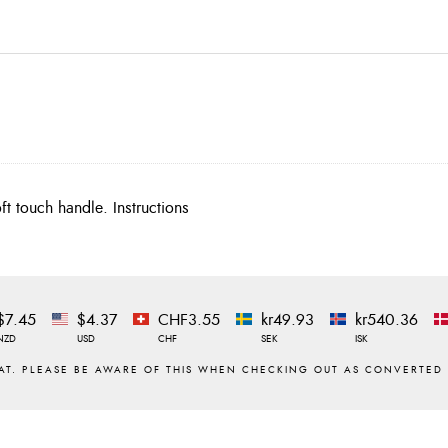
t touch handle. Instructions
$7.45
$4.37
CHF3.55
kr49.93
kr540.36
NZD
USD
CHF
SEK
ISK