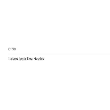
£3.90
Natures Spirit Emu Hackles