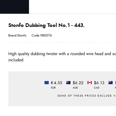
Stonfo Dubbing Tool No.1 - 443.
Brand:Stonfo
Code:980076
High quality dubbing twister with a rounded wire head and sof
included.
€4.55
$6.22
$6.13
EUR
AUD
CAD