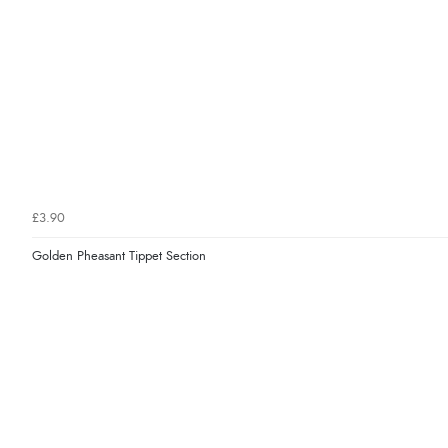
£3.90
Golden Pheasant Tippet Section