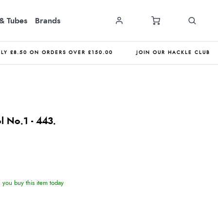
& Tubes
Brands
NLY £8.50 ON ORDERS OVER £150.00
JOIN OUR HACKLE CLUB
l No.1 - 443.
you buy this item today