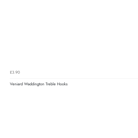
£3.90
Veniard Waddington Treble Hooks