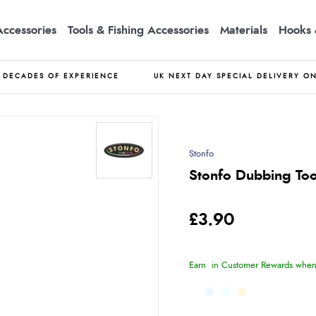
Accessories
Tools & Fishing Accessories
Materials
Hooks 
DECADES OF EXPERIENCE
UK NEXT DAY SPECIAL DELIVERY O
Stonfo
Stonfo Dubbing Too
£3.90
Earn
in Customer Rewards when 