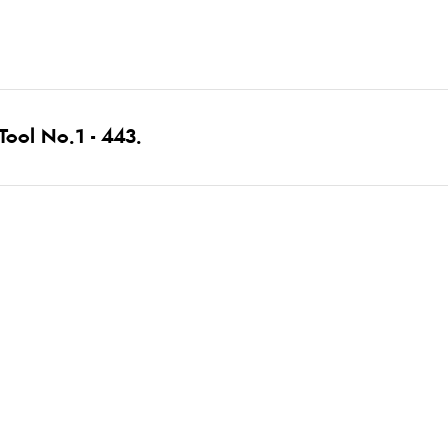
ool No.1 - 443.