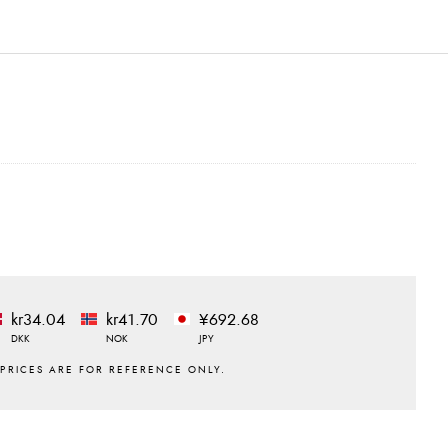
kr34.04
kr41.70
¥692.68
DKK
NOK
JPY