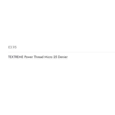
£3.95
TEXTREME Power Thread Micro 25 Denier