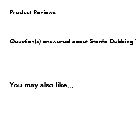
Product Reviews
Question(s) answered about Stonfo Dubbing T
You may also like...