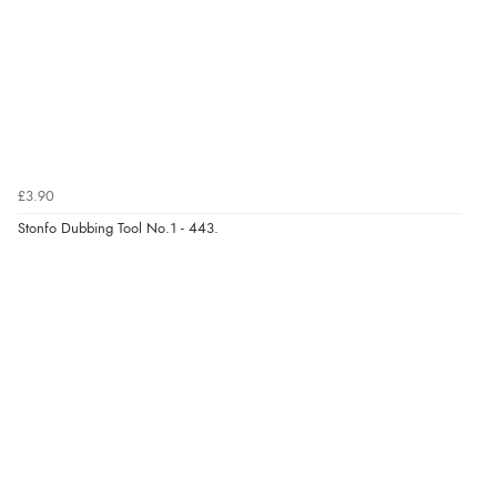
£3.90
Stonfo Dubbing Tool No.1 - 443.