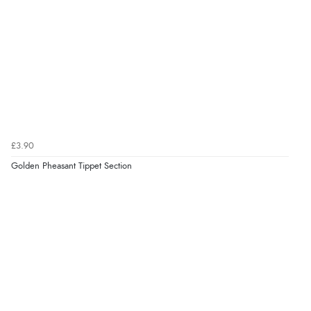
£3.90
Golden Pheasant Tippet Section