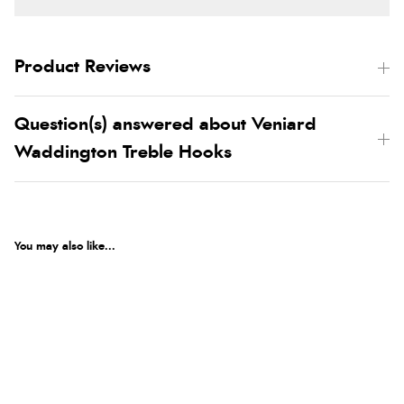
Product Reviews
Question(s) answered about Veniard
Waddington Treble Hooks
You may also like...