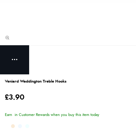
Veniard Waddington Treble Hooks
£3.90
Earn
in Customer Rewards when you buy this item today