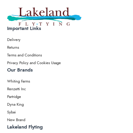
Important Links
Delivery
Returns
Terms and Conditions
Privacy Policy and Cookies Usage
Our Brands
Whiting Farms
Renzetti Inc
Partridge
Dyna King
Sybai
New Brand
Lakeland Flyting