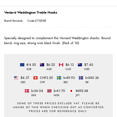
Veniard Waddington Treble Hooks
Brand:Veniards
Code:0112058
Specially designed to complement the Veniard Waddington shanks. Round
bend, ring eye, strong wire black finish. (Pack of 10)
€4.55
$6.22
$6.13
$7.45
EUR
AUD
CAD
NZD
$4.37
CHF3.55
kr49.93
kr540.36
USD
CHF
SEK
ISK
kr34.04
kr41.70
¥692.68
DKK
NOK
JPY