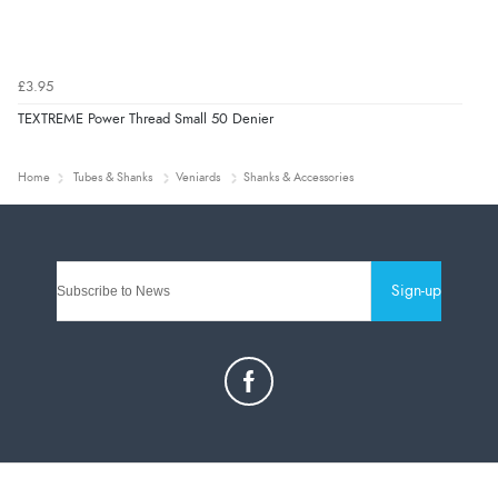
£3.95
TEXTREME Power Thread Small 50 Denier
Home
Tubes & Shanks
Veniards
Shanks & Accessories
Sign-up