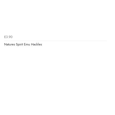
£3.90
Natures Spirit Emu Hackles