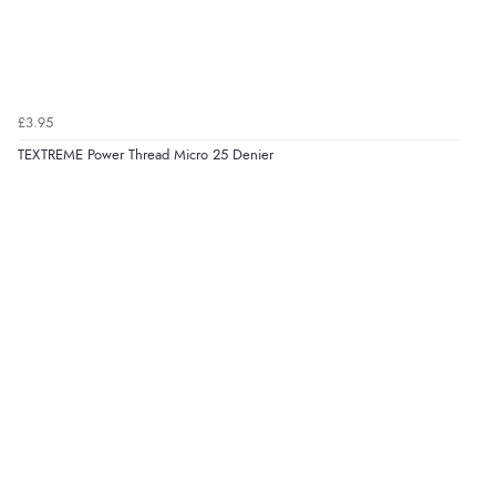
£3.95
TEXTREME Power Thread Micro 25 Denier