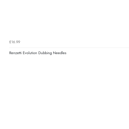
£16.99
Renzetti Evolution Dubbing Needles