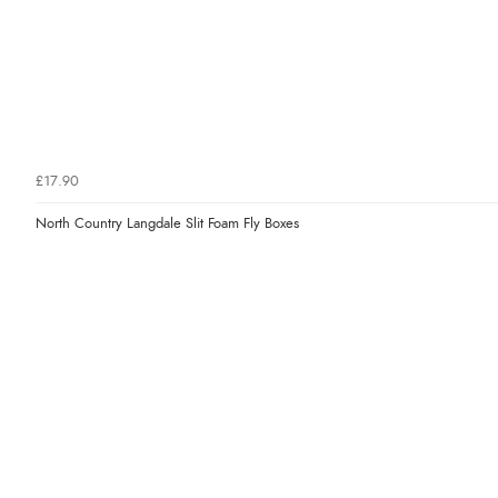
£17.90
North Country Langdale Slit Foam Fly Boxes