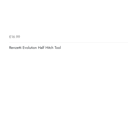
£16.99
Renzetti Evolution Half Hitch Tool