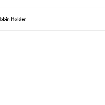
obbin Holder