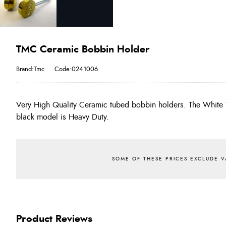
TMC Ceramic Bobbin Holder
Brand:Tmc
Code:0241006
Very High Quality Ceramic tubed bobbin holders. The White 
black model is Heavy Duty.
Product Reviews