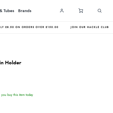
& Tubes
Brands
NLY £8.50 ON ORDERS OVER £150.00
JOIN OUR HACKLE CLUB
in Holder
you buy this item today