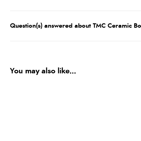
Question(s) answered about TMC Ceramic B
You may also like...