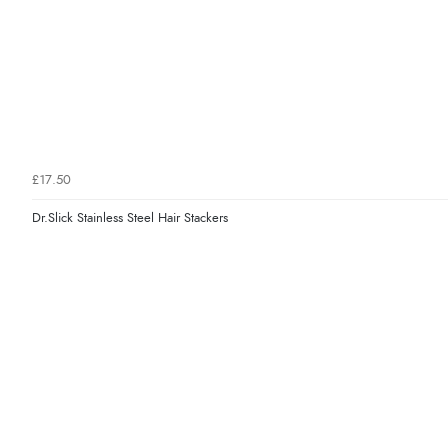
£17.50
Dr.Slick Stainless Steel Hair Stackers