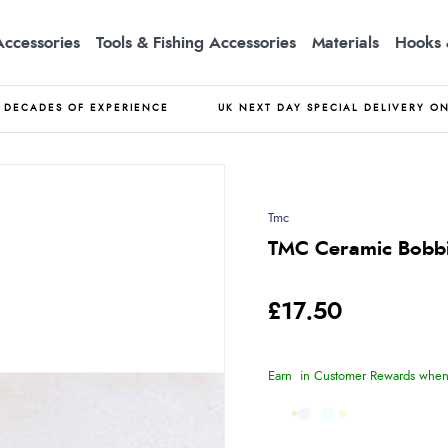
Accessories
Tools & Fishing Accessories
Materials
Hooks 
DECADES OF EXPERIENCE
UK NEXT DAY SPECIAL DELIVERY O
Tmc
TMC Ceramic Bobb
£17.50
Earn
in Customer Rewards when 