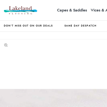
Capes & Saddles
Vices & 
DON'T MISS OUT ON OUR DEALS
SAME DAY DESPATCH