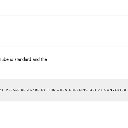
Tube is standard and the