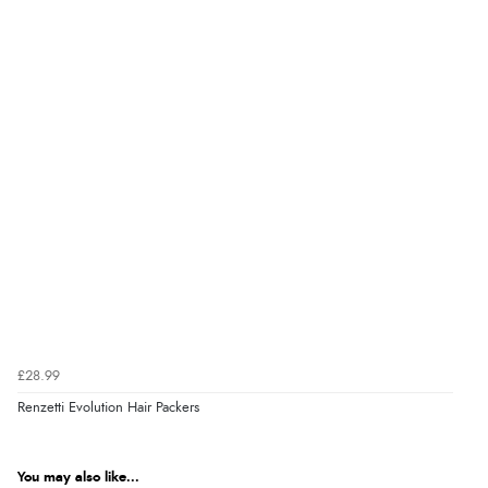
£28.99
Renzetti Evolution Hair Packers
You may also like...