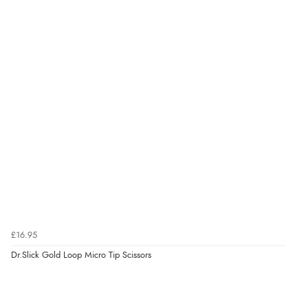
£16.95
Dr.Slick Gold Loop Micro Tip Scissors