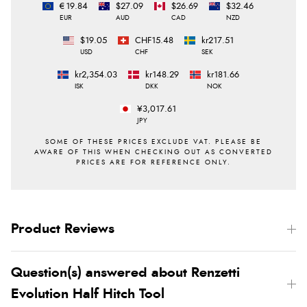
€19.84
$27.09
$26.69
$32.46
EUR
AUD
CAD
NZD
$19.05
CHF15.48
kr217.51
USD
CHF
SEK
kr2,354.03
kr148.29
kr181.66
ISK
DKK
NOK
¥3,017.61
JPY
Product Reviews
Question(s) answered about Renzetti
Evolution Half Hitch Tool