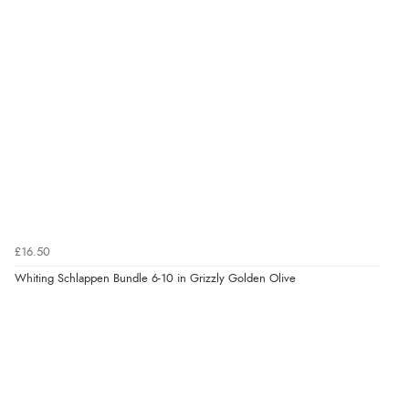
£16.50
Whiting Schlappen Bundle 6-10 in Grizzly Golden Olive