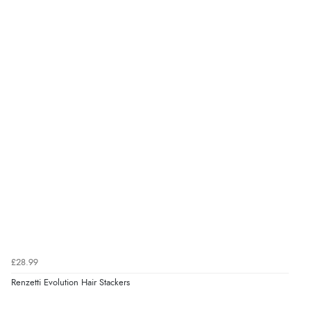
£28.99
Renzetti Evolution Hair Stackers