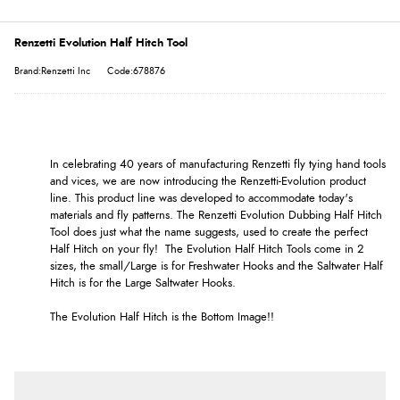
Renzetti Evolution Half Hitch Tool
Brand:Renzetti Inc
Code:678876
In celebrating 40 years of manufacturing Renzetti fly tying hand tools
and vices, we are now introducing the Renzetti-Evolution product
line. This product line was developed to accommodate today's
materials and fly patterns. The Renzetti Evolution Dubbing Half Hitch
Tool does just what the name suggests, used to create the perfect
Half Hitch on your fly! The Evolution Half Hitch Tools come in 2
sizes, the small/Large is for Freshwater Hooks and the Saltwater Half
Hitch is for the Large Saltwater Hooks.
The Evolution Half Hitch is the Bottom Image!!