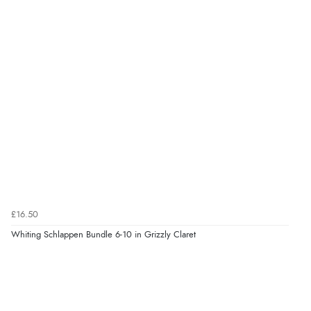
£16.50
Whiting Schlappen Bundle 6-10 in Grizzly Claret