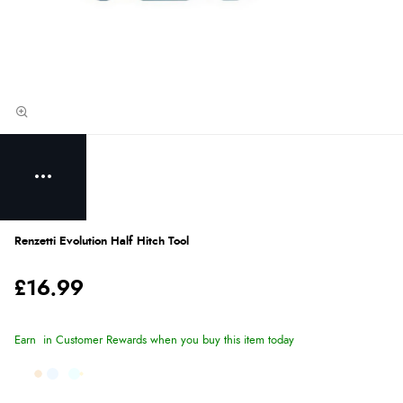
Renzetti Evolution Half Hitch Tool
£16.99
Earn
in Customer Rewards when you buy this item today