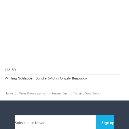
£16.50
Whiting Schlappen Bundle 6-10 in Grizzly Burgundy
Home
Vices & Accessories
Renzetti Inc
Fly-tying Vice Tools
Sign-up