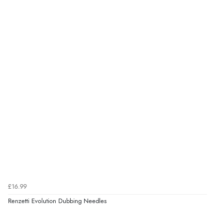
£16.99
Renzetti Evolution Dubbing Needles