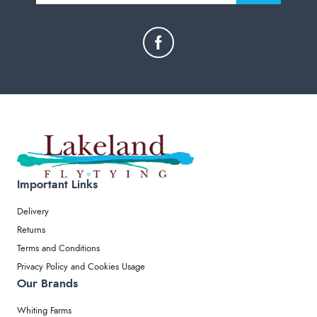
Important Links
Delivery
Returns
Terms and Conditions
Privacy Policy and Cookies Usage
Our Brands
Whiting Farms