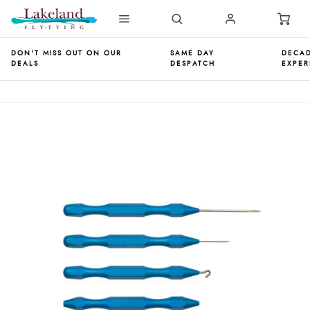
DON'T MISS OUT ON OUR
SAME DAY
DECAD
DEALS
DESPATCH
EXPER