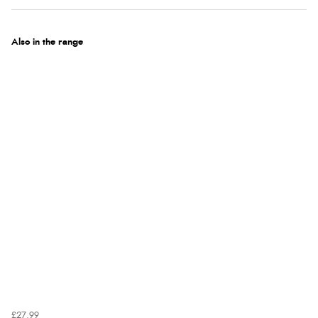
Also in the range
£27.99