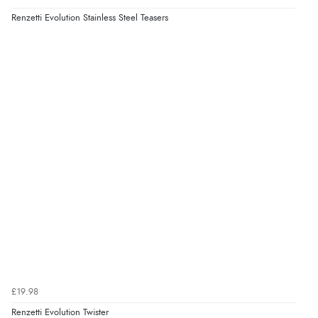
Renzetti Evolution Stainless Steel Teasers
£19.98
Renzetti Evolution Twister