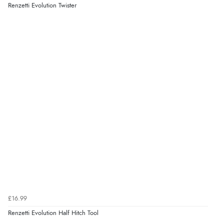
Renzetti Evolution Twister
£16.99
Renzetti Evolution Half Hitch Tool