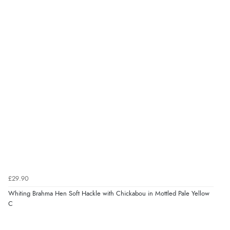
£29.90
Whiting Brahma Hen Soft Hackle with Chickabou in Mottled Pale Yellow
C