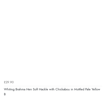
£29.90
Whiting Brahma Hen Soft Hackle with Chickabou in Mottled Pale Yellow
B