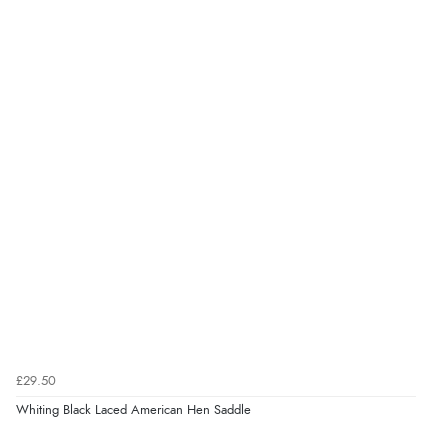
£29.50
Whiting Black Laced American Hen Saddle