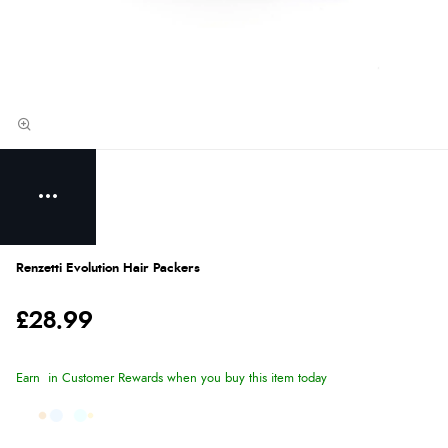
Renzetti Evolution Hair Packers
£28.99
Earn
in Customer Rewards when you buy this item today