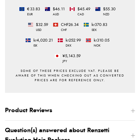
€33.83
$46.11
$45.49
$55.30
EUR
AUD
CAD
NZD
$32.59
CHF26.34
kr370.83
USD
CHF
SEK
kr4,020.21
kr252.99
kr310.05
ISK
DKK
NOK
¥5,143.59
JPY
Product Reviews
Question(s) answered about Renzetti