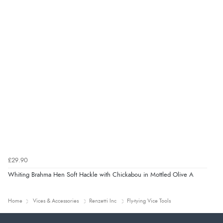
£29.90
Whiting Brahma Hen Soft Hackle with Chickabou in Mottled Olive A
Home
Vices & Accessories
Renzetti Inc
Fly-tying Vice Tools