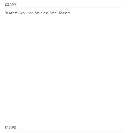
£27.99
Renzetti Evolution Stainless Steel Teasers
£19.98