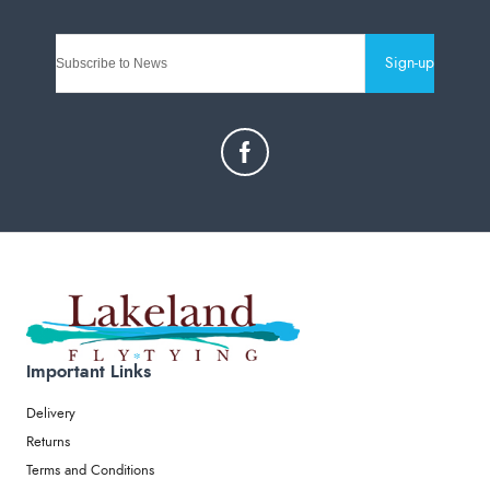
Sign-up
Important Links
Delivery
Returns
Terms and Conditions