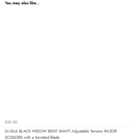
You may also like...
£29.50
Dr.Slick BLACK WIDOW BENT SHAFT Adjustable Tension RAZOR
SCISSORS with a Serrated Blade