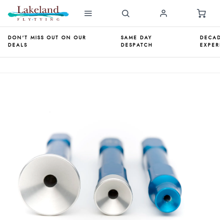
DON'T MISS OUT ON OUR
SAME DAY
DECAD
DEALS
DESPATCH
EXPER