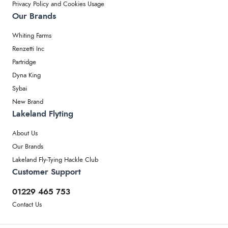
Privacy Policy and Cookies Usage
Our Brands
Whiting Farms
Renzetti Inc
Partridge
Dyna King
Sybai
New Brand
Lakeland Flyting
About Us
Our Brands
Lakeland Fly-Tying Hackle Club
Customer Support
01229 465 753
Contact Us