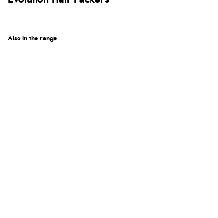
Evolution Hair Packers
Also in the range