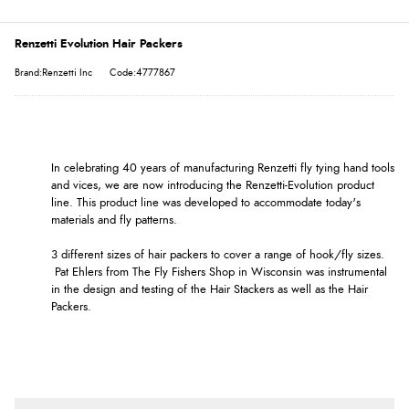
Renzetti Evolution Hair Packers
Brand:Renzetti Inc
Code:4777867
In celebrating 40 years of manufacturing Renzetti fly tying hand tools
and vices, we are now introducing the Renzetti-Evolution product
line. This product line was developed to accommodate today's
materials and fly patterns.
3 different sizes of hair packers to cover a range of hook/fly sizes.
Pat Ehlers from The Fly Fishers Shop in Wisconsin was instrumental
in the design and testing of the Hair Stackers as well as the Hair
Packers.