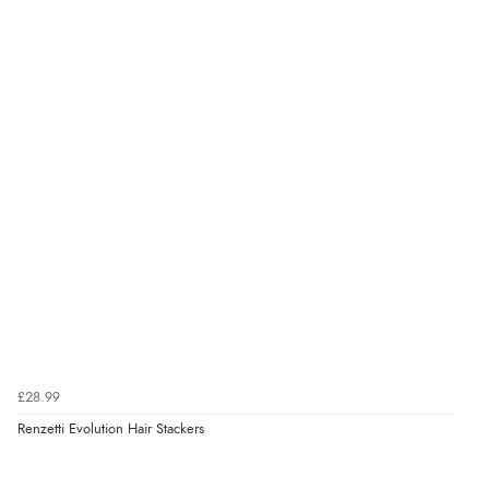
£28.99
Renzetti Evolution Hair Stackers