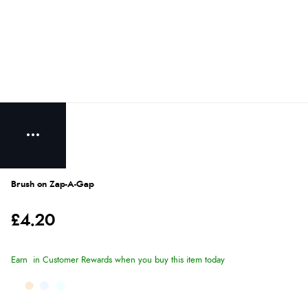
Brush on Zap-A-Gap
£4.20
Earn
in Customer Rewards when you buy this item today