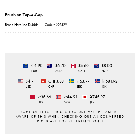
Brush on Zap-A-Gap
Brand:Hareline Dubbin
Code:4223129
€4.90
$6.70
$6.60
$8.03
EUR
AUD
CAD
NZD
$4.71
CHF3.83
kr53.77
kr581.92
USD
CHF
SEK
ISK
kr36.66
kr44.91
¥745.97
DKK
NOK
JPY