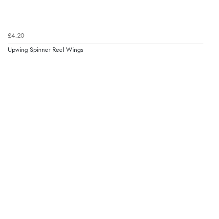
£4.20
Upwing Spinner Reel Wings