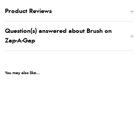
Product Reviews
Question(s) answered about Brush on
Zap-A-Gap
You may also like...