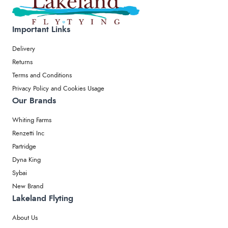
Important Links
Delivery
Returns
Terms and Conditions
Privacy Policy and Cookies Usage
Our Brands
Whiting Farms
Renzetti Inc
Partridge
Dyna King
Sybai
New Brand
Lakeland Flyting
About Us