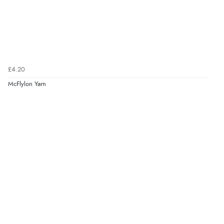
£4.20
McFlylon Yarn