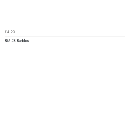
£4.20
RM 28 Barbles