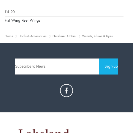
£4.20
Flat Wing Reel Wings
Home
Tools & Accessories
Hareline Dubbin
Varnish, Glues & Dyes
Sign-up