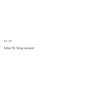
£4.20
Sybai Fly Tying Lacquer