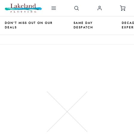
DON'T MISS OUT ON OUR
SAME DAY
DECAD
DEALS
DESPATCH
EXPER