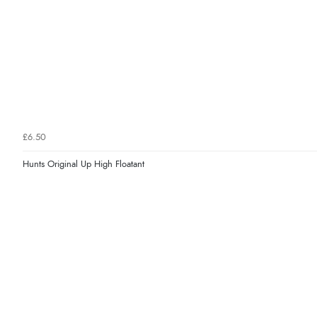
£6.50
Hunts Original Up High Floatant