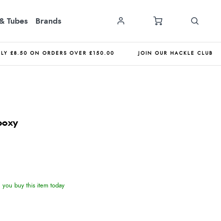
& Tubes
Brands
NLY £8.50 ON ORDERS OVER £150.00
JOIN OUR HACKLE CLUB
poxy
you buy this item today