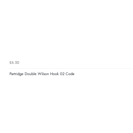
£6.50
Partridge Double Wilson Hook 02 Code