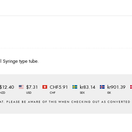
l Syringe type tube.
$12.40
$7.31
CHF5.91
kr83.14
kr901.39
NZD
USD
CHF
SEK
ISK