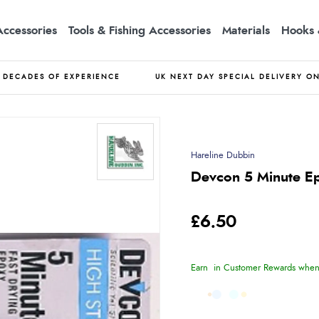
Accessories
Tools & Fishing Accessories
Materials
Hooks 
DECADES OF EXPERIENCE
UK NEXT DAY SPECIAL DELIVERY O
Hareline Dubbin
Devcon 5 Minute E
£6.50
Earn
in Customer Rewards when 