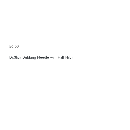
£6.50
Dr.Slick Dubbing Needle with Half Hitch