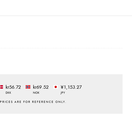
kr56.72
kr69.52
¥1,153.27
DKK
NOK
JPY