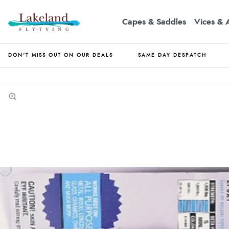
Capes & Saddles
Vices & 
DON'T MISS OUT ON OUR DEALS
SAME DAY DESPATCH