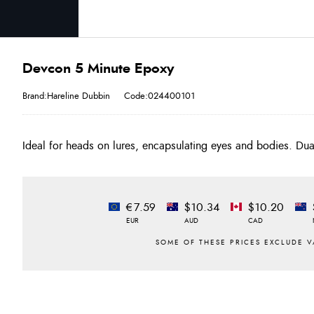
Devcon 5 Minute Epoxy
Brand:Hareline Dubbin
Code:024400101
Ideal for heads on lures, encapsulating eyes and bodies. Dua
€7.59
$10.34
$10.20
EUR
AUD
CAD