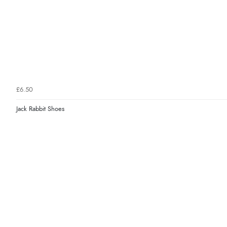
£6.50
Jack Rabbit Shoes