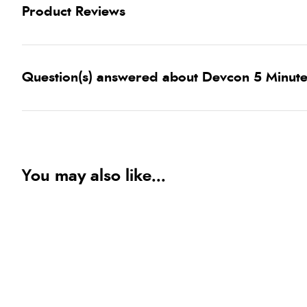
Product Reviews
Question(s) answered about Devcon 5 Minut
You may also like...