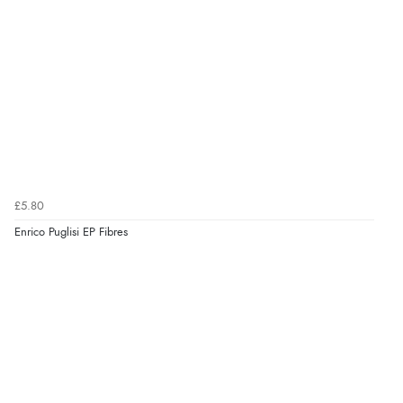
£5.80
Enrico Puglisi EP Fibres