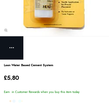
Loon Water Based Cement System
£5.80
Earn
in Customer Rewards when you buy this item today