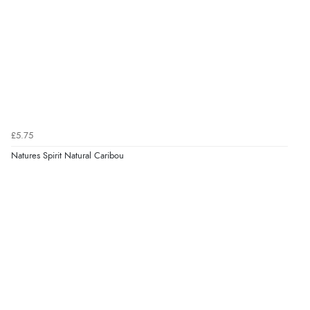
£5.75
Natures Spirit Natural Caribou