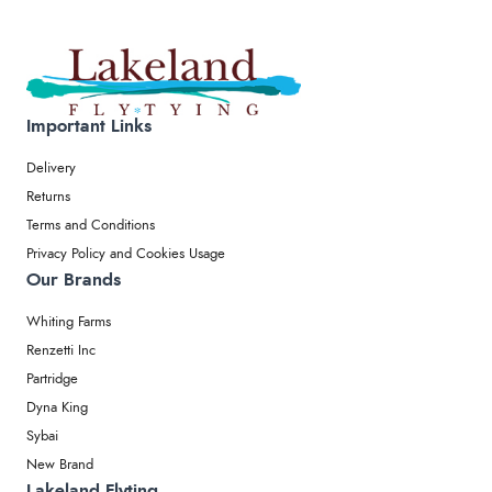
Important Links
Delivery
Returns
Terms and Conditions
Privacy Policy and Cookies Usage
Our Brands
Whiting Farms
Renzetti Inc
Partridge
Dyna King
Sybai
New Brand
Lakeland Flyting