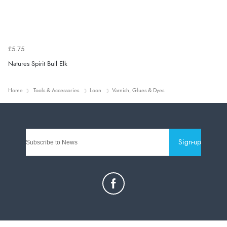
£5.75
Natures Spirit Bull Elk
Home
Tools & Accessories
Loon
Varnish, Glues & Dyes
Sign-up