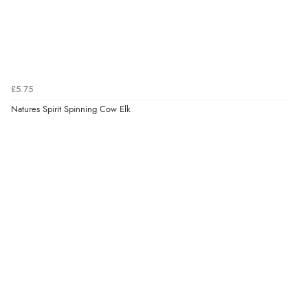
£5.75
Natures Spirit Spinning Cow Elk