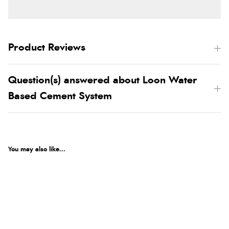
Product Reviews
Question(s) answered about Loon Water
Based Cement System
You may also like...