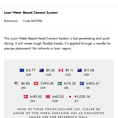
Loon Water Based Cement System
Brand:Loon
Code:5647856
The Loon Water Based Head Cement System is fast penetrating and quick
drying. It will create tough flexible heads, it’s applied through a needle for
precise placement! No solvents or toxic vapors.
€6.77
$9.25
$9.11
$11.08
EUR
AUD
CAD
NZD
$6.50
CHF5.28
kr74.25
kr803.61
USD
CHF
SEK
ISK
kr50.62
kr62.02
¥1,030.14
DKK
NOK
JPY