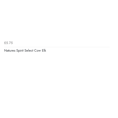
£5.75
Natures Spirit Select Cow Elk