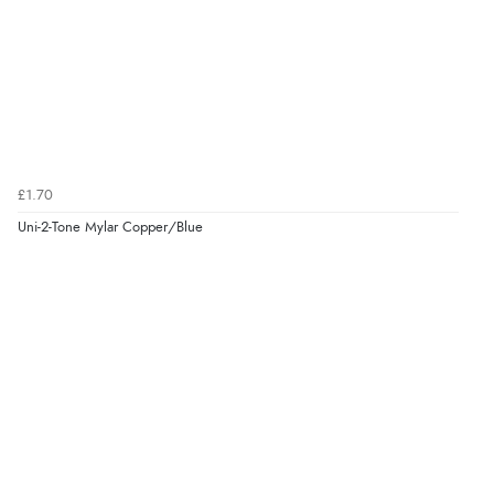
£1.70
Uni-2-Tone Mylar Copper/Blue