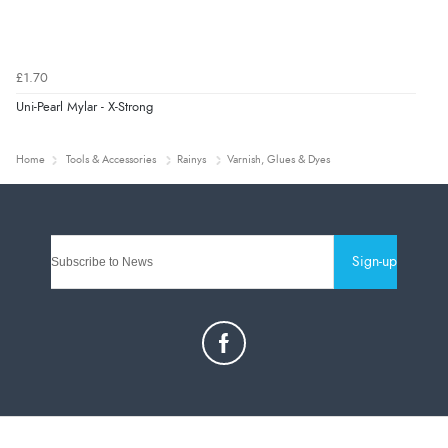
£1.70
Uni-Pearl Mylar - X-Strong
Home
Tools & Accessories
Rainys
Varnish, Glues & Dyes
Sign-up