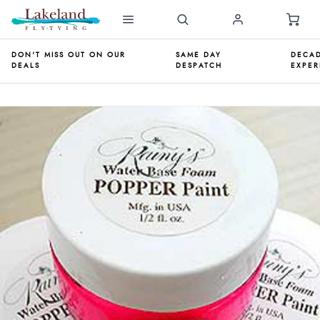
DON'T MISS OUT ON OUR
SAME DAY
DECAD
DEALS
DESPATCH
EXPER