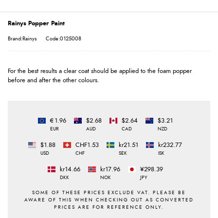
Rainys Popper Paint
Brand:Rainys
Code:0125008
For the best results a clear coat should be applied to the foam popper
before and after the other colours.
€1.96
$2.68
$2.64
$3.21
EUR
AUD
CAD
NZD
$1.88
CHF1.53
kr21.51
kr232.77
USD
CHF
SEK
ISK
kr14.66
kr17.96
¥298.39
DKK
NOK
JPY