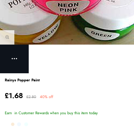
Rainys Popper Paint
£1.68
£2.80
40% off
Earn
in Customer Rewards when you buy this item today