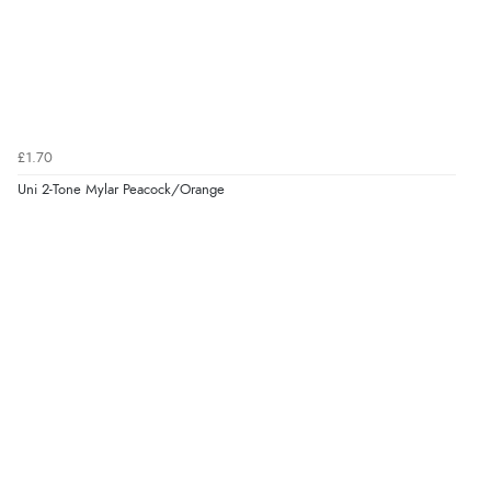
£1.70
Uni 2-Tone Mylar Peacock/Orange