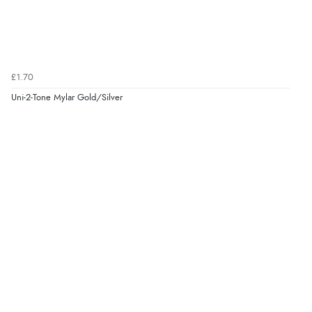
£1.70
Uni-2-Tone Mylar Gold/Silver