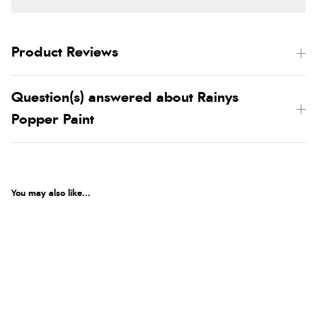
Product Reviews
Question(s) answered about Rainys
Popper Paint
You may also like...