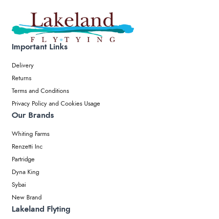
Important Links
Delivery
Returns
Terms and Conditions
Privacy Policy and Cookies Usage
Our Brands
Whiting Farms
Renzetti Inc
Partridge
Dyna King
Sybai
New Brand
Lakeland Flyting