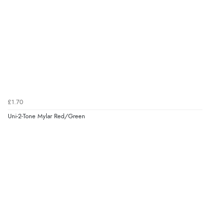
£1.70
Uni-2-Tone Mylar Red/Green