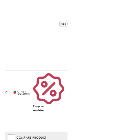
Add
Coupons
Available
COMPARE PRODUCT