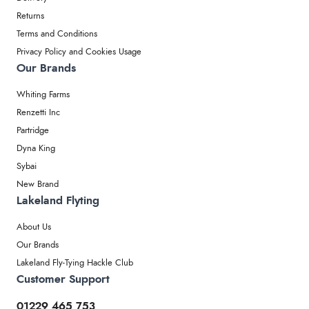
Returns
Terms and Conditions
Privacy Policy and Cookies Usage
Our Brands
Whiting Farms
Renzetti Inc
Partridge
Dyna King
Sybai
New Brand
Lakeland Flyting
About Us
Our Brands
Lakeland Fly-Tying Hackle Club
Customer Support
01229 465 753