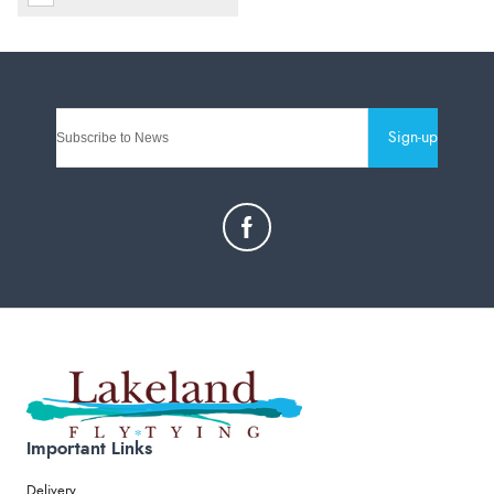
Sign-up
Important Links
Delivery