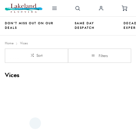
DON'T MISS OUT ON OUR
SAME DAY
DECAD
DEALS
DESPATCH
EXPER
Home
Vices
Sort
Filters
Vices