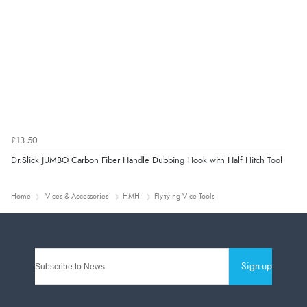
£13.50
Dr.Slick JUMBO Carbon Fiber Handle Dubbing Hook with Half Hitch Tool
Home
Vices & Accessories
HMH
Fly-tying Vice Tools
Sign-up