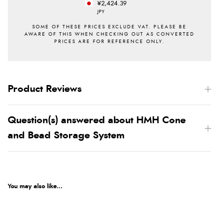
¥2,424.39
JPY
Product Reviews
Question(s) answered about HMH Cone
and Bead Storage System
You may also like...