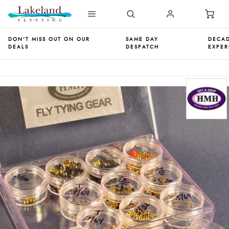
DON'T MISS OUT ON OUR
SAME DAY
DECAD
DEALS
DESPATCH
EXPER