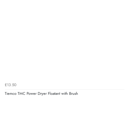
£13.50
Tiemco TMC Power Dryer Floatant with Brush