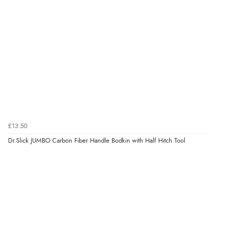
£13.50
Dr.Slick JUMBO Carbon Fiber Handle Bodkin with Half Hitch Tool