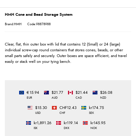
HMH Cone and Bead Storage System
Brand:HMH
Code:98878988
Clear, flat, thin outer box with lid that contains 12 (Small) or 24 (large)
individual screw-cap round containers that stores cones, beads, or other
small parts safely and securely. Outer boxes are space efficient, and travel
easily or stack well on your tying bench.
€15.94
$21.77
$21.44
$26.08
EUR
AUD
CAD
NZD
$15.30
CHF12.43
kr174.75
USD
CHF
SEK
kr1,891.26
kr119.14
kr145.95
ISK
DKK
NOK