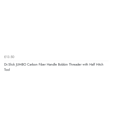
£13.50
Dr.Slick JUMBO Carbon Fiber Handle Bobbin Threader with Half Hitch
Tool