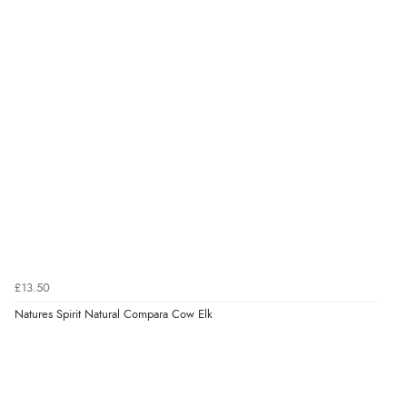
£13.50
Natures Spirit Natural Compara Cow Elk