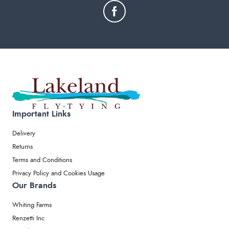
Important Links
Delivery
Returns
Terms and Conditions
Privacy Policy and Cookies Usage
Our Brands
Whiting Farms
Renzetti Inc