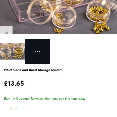
HMH Cone and Bead Storage System
£13.65
Earn
in Customer Rewards when you buy this item today