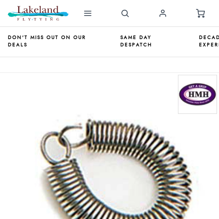
DON'T MISS OUT ON OUR
SAME DAY
DECAD
DEALS
DESPATCH
EXPER