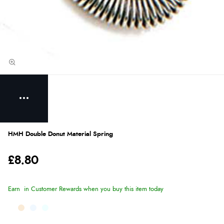
HMH Double Donut Material Spring
£8.80
Earn
in Customer Rewards when you buy this item today