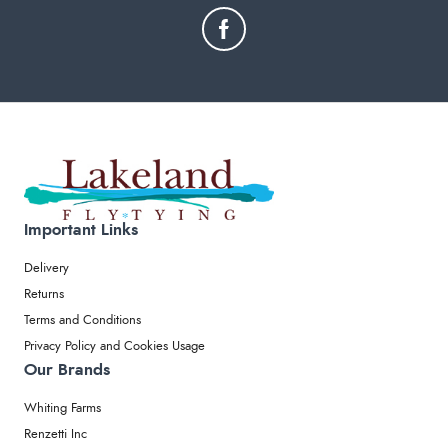
Important Links
Delivery
Returns
Terms and Conditions
Privacy Policy and Cookies Usage
Our Brands
Whiting Farms
Renzetti Inc