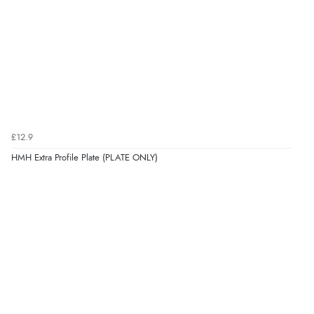
£12.9
HMH Extra Profile Plate (PLATE ONLY)