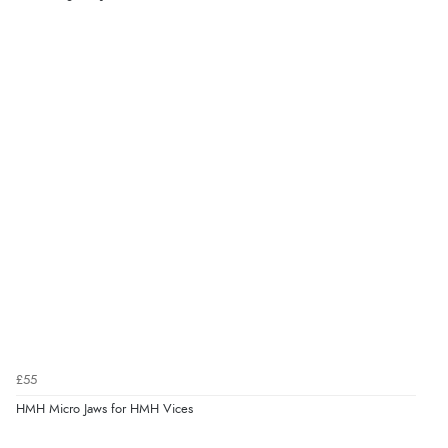
£55
HMH Micro Jaws for HMH Vices