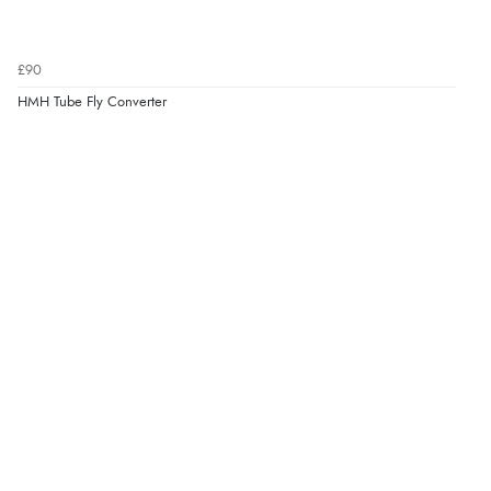
£90
HMH Tube Fly Converter