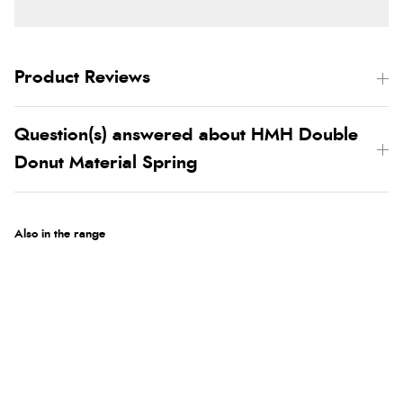
Product Reviews
Question(s) answered about HMH Double
Donut Material Spring
Also in the range