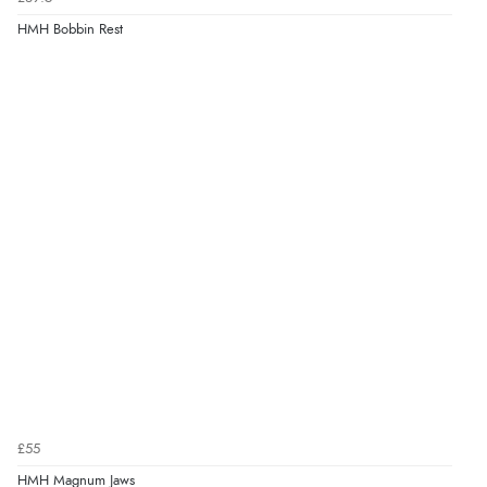
HMH Bobbin Rest
£55
HMH Magnum Jaws