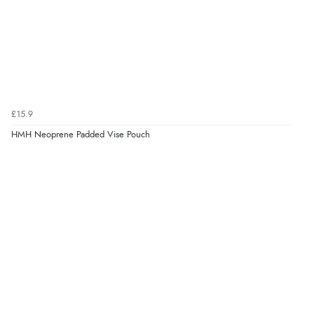
£15.9
HMH Neoprene Padded Vise Pouch