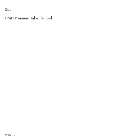
£65
HMH Premium Tube Fly Tool
£39.5