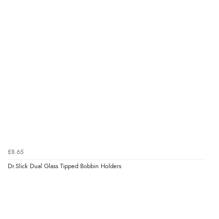
£8.65
Dr.Slick Dual Glass Tipped Bobbin Holders