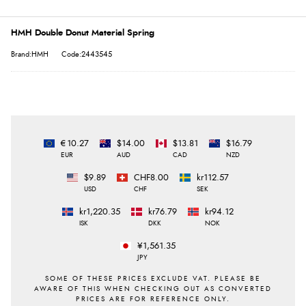
HMH Double Donut Material Spring
Brand:HMH
Code:2443545
€10.27
$14.00
$13.81
$16.79
EUR
AUD
CAD
NZD
$9.89
CHF8.00
kr112.57
USD
CHF
SEK
kr1,220.35
kr76.79
kr94.12
ISK
DKK
NOK
¥1,561.35
JPY