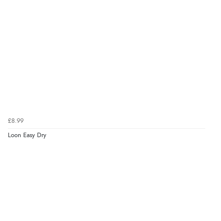
£8.99
Loon Easy Dry