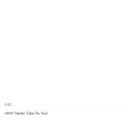
£40
HMH Starter Tube Fly Tool