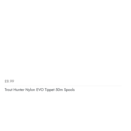
£8.99
Trout Hunter Nylon EVO Tippet 50m Spools