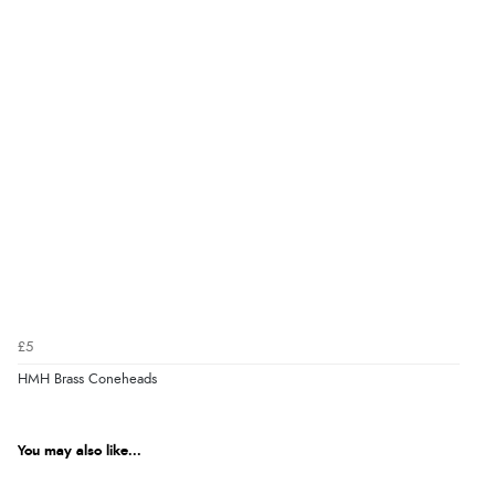
£5
HMH Brass Coneheads
You may also like...