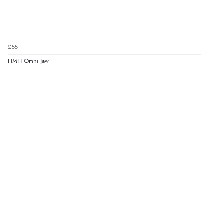
£55
HMH Omni Jaw