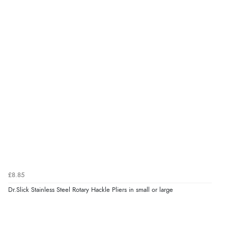
£8.85
Dr.Slick Stainless Steel Rotary Hackle Pliers in small or large