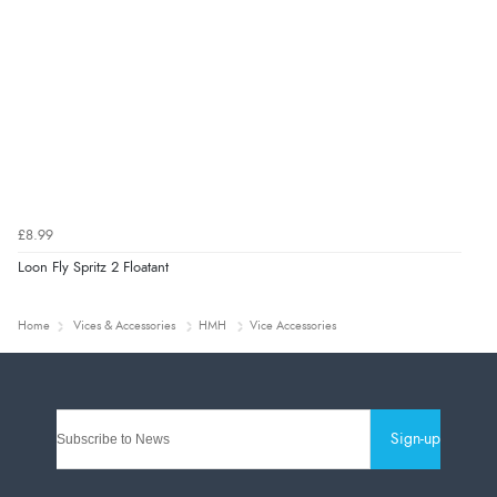
£8.99
Loon Fly Spritz 2 Floatant
Home
Vices & Accessories
HMH
Vice Accessories
Sign-up