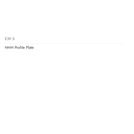
£39.5
HMH Profile Plate