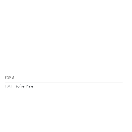
£39.5
HMH Profile Plate