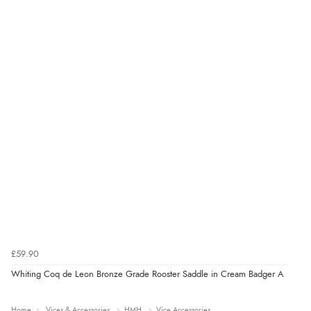
£59.90
Whiting Coq de Leon Bronze Grade Rooster Saddle in Cream Badger A
Home
Vices & Accessories
HMH
Vice Accessories