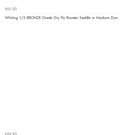
£63.50
Whiting 1/2 BRONZE Grade Dry Fly Rooster Saddle in Medium Dun
£69.90