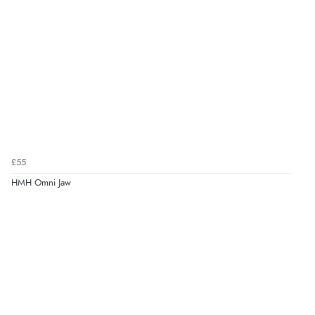
£55
HMH Omni Jaw