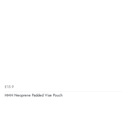
£15.9
HMH Neoprene Padded Vise Pouch