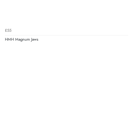
£55
HMH Magnum Jaws