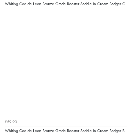
Whiting Coq de Leon Bronze Grade Rooster Saddle in Cream Badger C
£59.90
Whiting Coq de Leon Bronze Grade Rooster Saddle in Cream Badger B