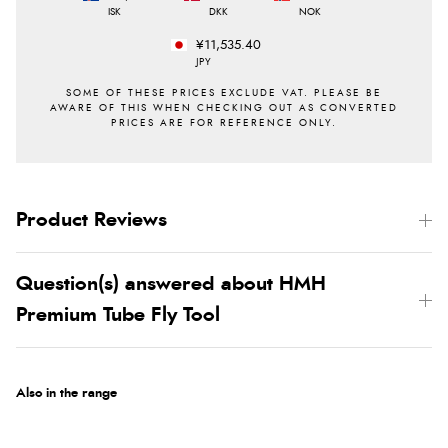
ISK
DKK
NOK
¥11,535.40
JPY
Product Reviews
Question(s) answered about HMH
Premium Tube Fly Tool
Also in the range