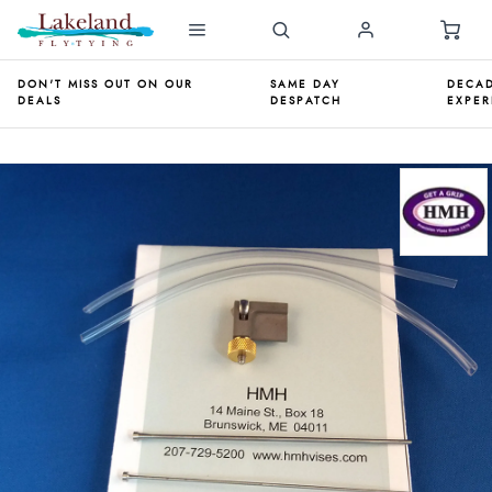
DON'T MISS OUT ON OUR
SAME DAY
DECAD
DEALS
DESPATCH
EXPER