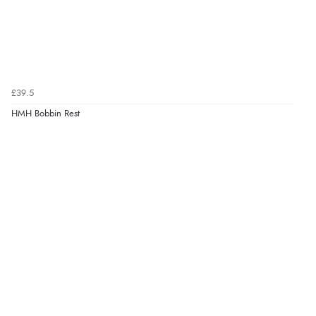
£39.5
HMH Bobbin Rest