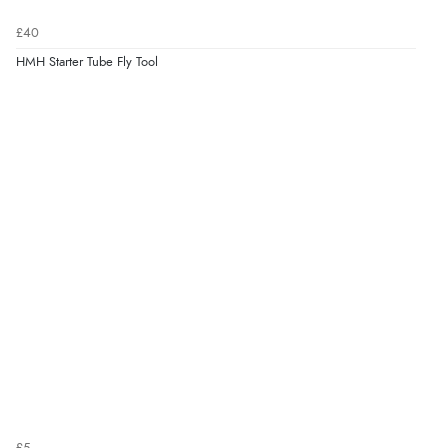
£40
HMH Starter Tube Fly Tool