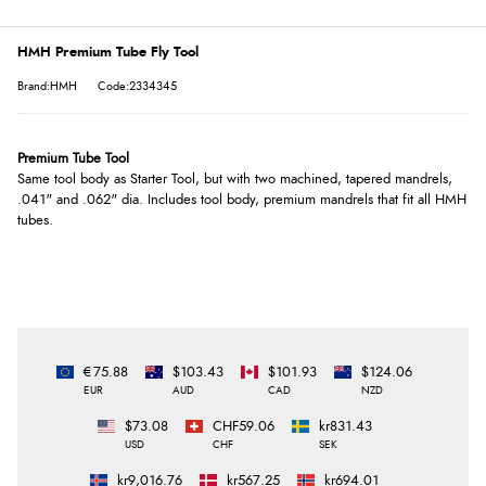
HMH Premium Tube Fly Tool
Brand:HMH
Code:2334345
Premium Tube Tool
Same tool body as Starter Tool, but with two machined, tapered mandrels,
.041" and .062" dia. Includes tool body, premium mandrels that fit all HMH
tubes.
€75.88
$103.43
$101.93
$124.06
EUR
AUD
CAD
NZD
$73.08
CHF59.06
kr831.43
USD
CHF
SEK
kr9,016.76
kr567.25
kr694.01