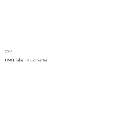
£90
HMH Tube Fly Converter