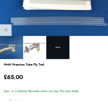
HMH Premium Tube Fly Tool
£65.00
Earn
in Customer Rewards when you buy this item today