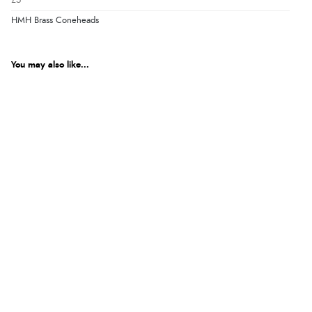
£5
HMH Brass Coneheads
You may also like...