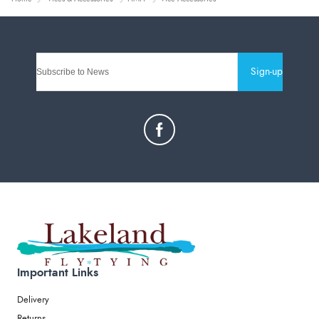
Sign-up
Important Links
Delivery
Returns