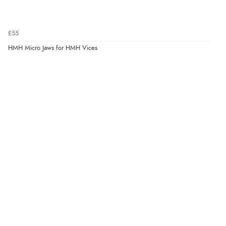
£55
HMH Micro Jaws for HMH Vices