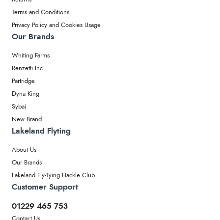
Terms and Conditions
Privacy Policy and Cookies Usage
Our Brands
Whiting Farms
Renzetti Inc
Partridge
Dyna King
Sybai
New Brand
Lakeland Flyting
About Us
Our Brands
Lakeland Fly-Tying Hackle Club
Customer Support
01229 465 753
Contact Us