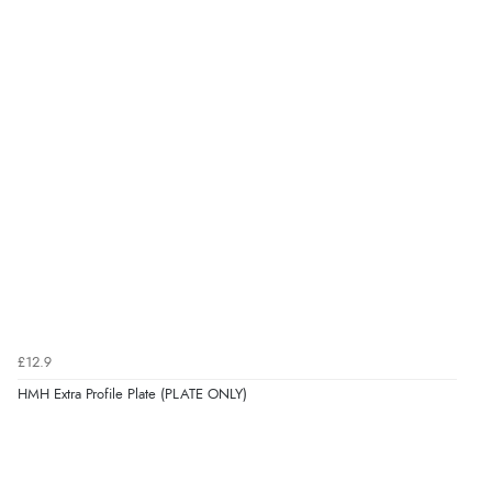
£12.9
HMH Extra Profile Plate (PLATE ONLY)