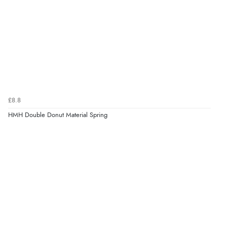
£8.8
HMH Double Donut Material Spring