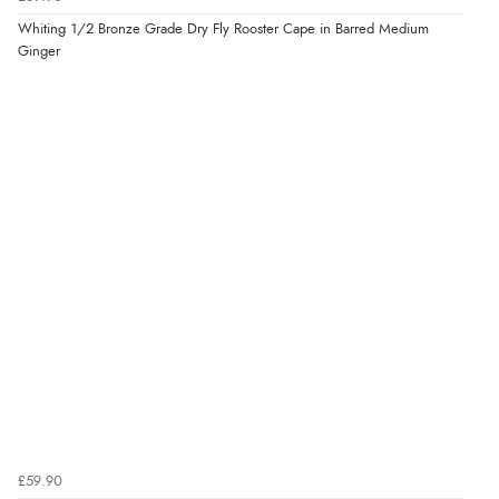
Whiting 1/2 Bronze Grade Dry Fly Rooster Cape in Barred Medium
Ginger
£59.90