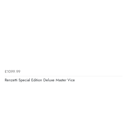
£1099.99
Renzetti Special Edition Deluxe Master Vice