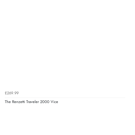
£269.99
The Renzetti Traveler 2000 Vice