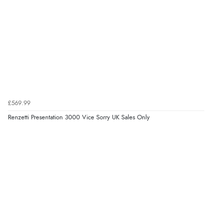
£569.99
Renzetti Presentation 3000 Vice Sorry UK Sales Only