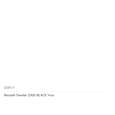
£299.9
Renzetti Traveler 2300 BLACK Vice