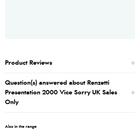
Product Reviews
Question(s) answered about Renzetti
Presentation 2000 Vice Sorry UK Sales
Only
Also in the range