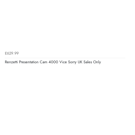
£629.99
Renzetti Presentation Cam 4000 Vice Sorry UK Sales Only