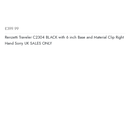
£399.99
Renzetti Traveler C2304 BLACK with 6 inch Base and Material Clip Right
Hand Sorry UK SALES ONLY