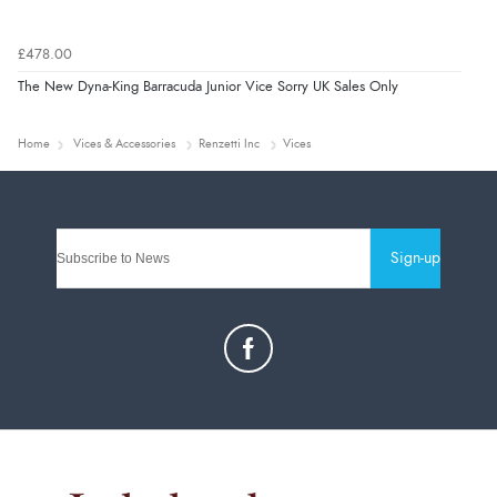
£478.00
The New Dyna-King Barracuda Junior Vice Sorry UK Sales Only
Home
Vices & Accessories
Renzetti Inc
Vices
Sign-up