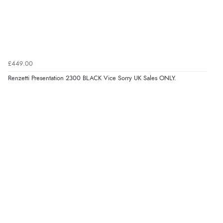
£449.00
Renzetti Presentation 2300 BLACK Vice Sorry UK Sales ONLY.