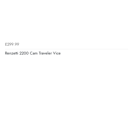
£299.99
Renzetti 2200 Cam Traveler Vice