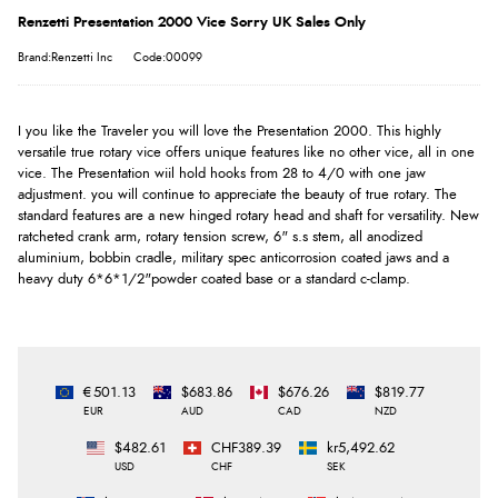
Renzetti Presentation 2000 Vice Sorry UK Sales Only
Brand:Renzetti Inc
Code:00099
I you like the Traveler you will love the Presentation 2000. This highly
versatile true rotary vice offers unique features like no other vice, all in one
vice. The Presentation wiil hold hooks from 28 to 4/0 with one jaw
adjustment. you will continue to appreciate the beauty of true rotary. The
standard features are a new hinged rotary head and shaft for versatility. New
ratcheted crank arm, rotary tension screw, 6" s.s stem, all anodized
aluminium, bobbin cradle, military spec anticorrosion coated jaws and a
heavy duty 6*6*1/2"powder coated base or a standard c-clamp.
€501.13
$683.86
$676.26
$819.77
EUR
AUD
CAD
NZD
$482.61
CHF389.39
kr5,492.62
USD
CHF
SEK