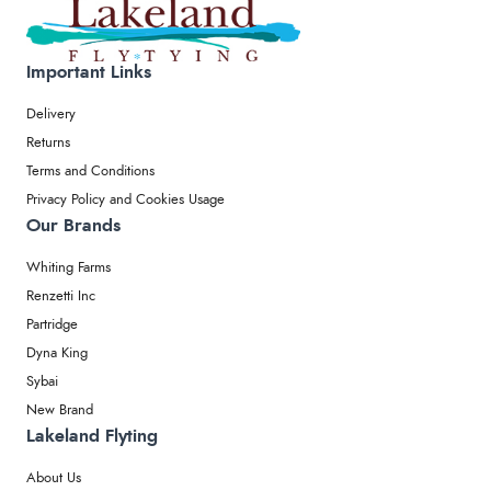
Important Links
Delivery
Returns
Terms and Conditions
Privacy Policy and Cookies Usage
Our Brands
Whiting Farms
Renzetti Inc
Partridge
Dyna King
Sybai
New Brand
Lakeland Flyting
About Us