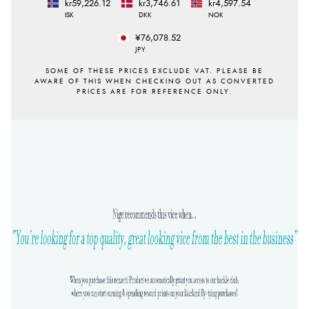
kr59,226.12
kr3,746.61
kr4,597.54
ISK
DKK
NOK
¥76,078.52
JPY