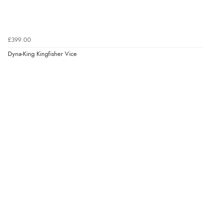
£399.00
Dyna-King Kingfisher Vice