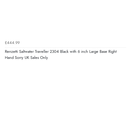
£444.99
Renzetti Saltwater Traveller 2304 Black with 6 inch Large Base Right
Hand Sorry UK Sales Only