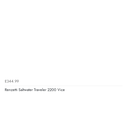
£344.99
Renzetti Saltwater Traveler 2200 Vice