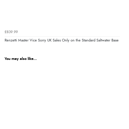
£839.99
Renzetti Master Vice Sorry UK Sales Only on the Standard Saltwater Base
You may also like...