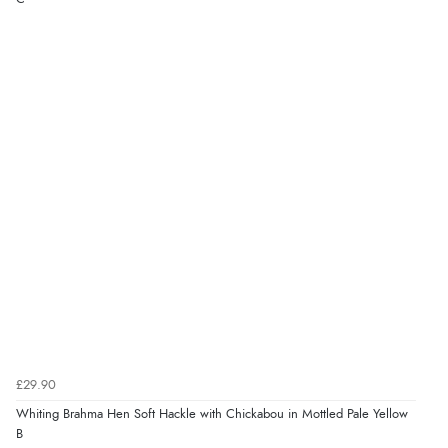
£29.90
Whiting Brahma Hen Soft Hackle with Chickabou in Mottled Pale Yellow
B