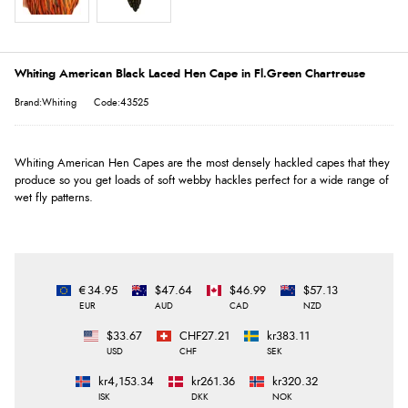
Whiting American Black Laced Hen Cape in Fl.Green Chartreuse
Brand:Whiting
Code:43525
Whiting American Hen Capes are the most densely hackled capes that they
produce so you get loads of soft webby hackles perfect for a wide range of
wet fly patterns.
€34.95
$47.64
$46.99
$57.13
EUR
AUD
CAD
NZD
$33.67
CHF27.21
kr383.11
USD
CHF
SEK
kr4,153.34
kr261.36
kr320.32
ISK
DKK
NOK