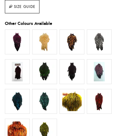
SIZE GUIDE