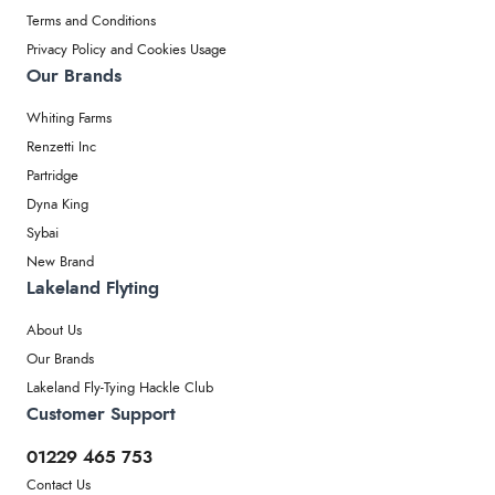
Terms and Conditions
Privacy Policy and Cookies Usage
Our Brands
Whiting Farms
Renzetti Inc
Partridge
Dyna King
Sybai
New Brand
Lakeland Flyting
About Us
Our Brands
Lakeland Fly-Tying Hackle Club
Customer Support
01229 465 753
Contact Us