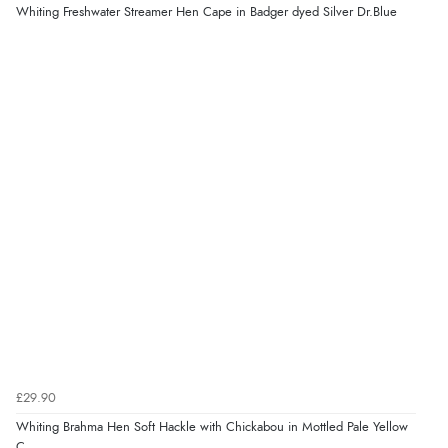
Whiting Freshwater Streamer Hen Cape in Badger dyed Silver Dr.Blue
£29.90
Whiting Brahma Hen Soft Hackle with Chickabou in Mottled Pale Yellow
C