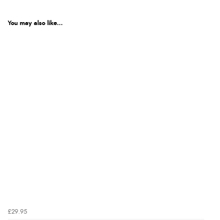
You may also like...
£29.95