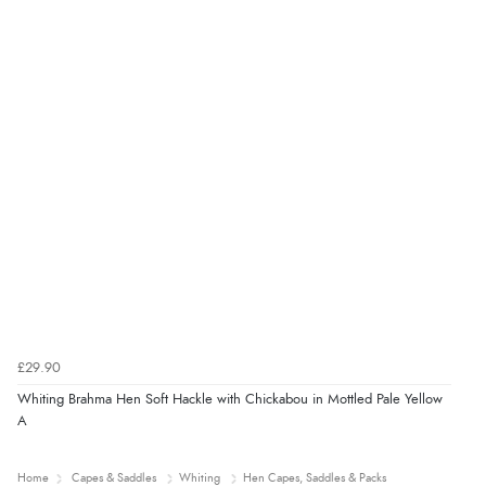
£29.90
Whiting Brahma Hen Soft Hackle with Chickabou in Mottled Pale Yellow
A
Home
Capes & Saddles
Whiting
Hen Capes, Saddles & Packs