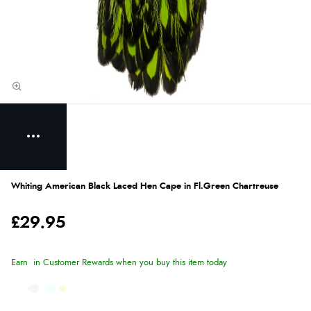
Whiting American Black Laced Hen Cape in Fl.Green Chartreuse
£29.95
Earn
in Customer Rewards when you buy this item today