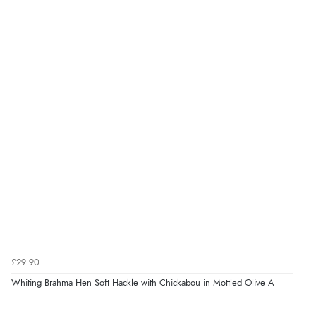
£29.90
Whiting Brahma Hen Soft Hackle with Chickabou in Mottled Olive A