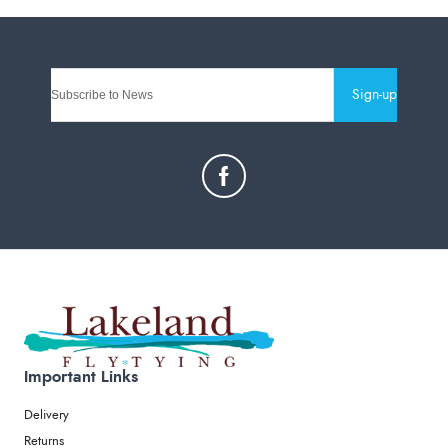
Sign-up
Important Links
Delivery
Returns