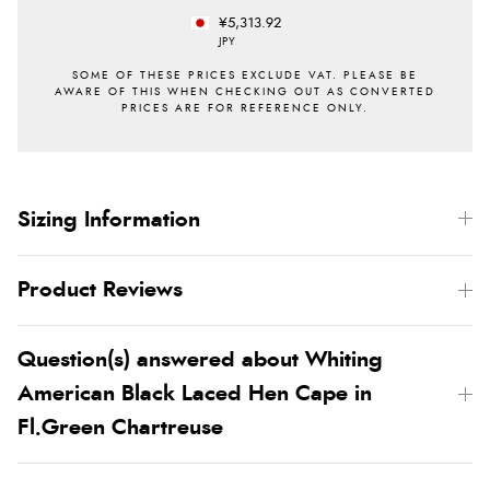
¥5,313.92
JPY
Sizing Information
Product Reviews
Question(s) answered about Whiting
American Black Laced Hen Cape in
Fl.Green Chartreuse