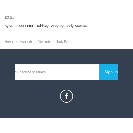
£3.25
Sybai FLASH PIKE Dubbing Winging Body Material
Home
Materials
Veniards
Body Fur
Sign-up