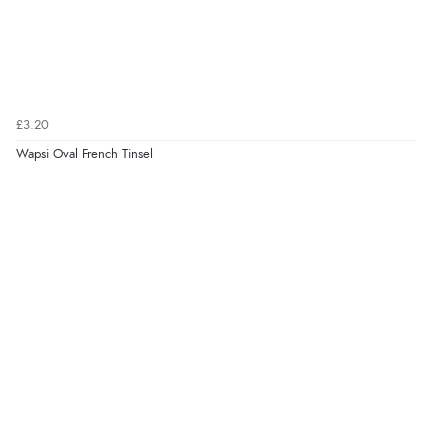
£3.20
Wapsi Oval French Tinsel