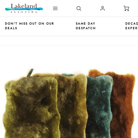
DON'T MISS OUT ON OUR
SAME DAY
DECAD
DEALS
DESPATCH
EXPER