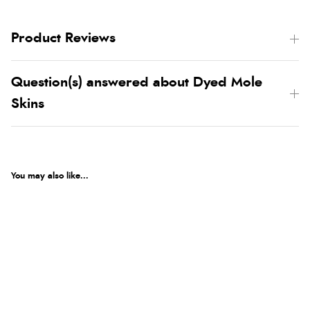
Product Reviews
Question(s) answered about Dyed Mole
Skins
You may also like...