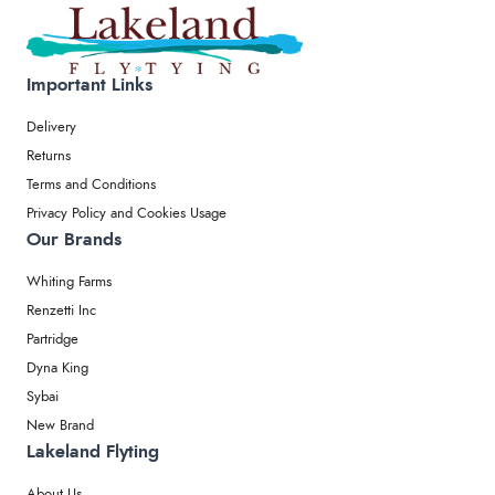
Important Links
Delivery
Returns
Terms and Conditions
Privacy Policy and Cookies Usage
Our Brands
Whiting Farms
Renzetti Inc
Partridge
Dyna King
Sybai
New Brand
Lakeland Flyting
About Us