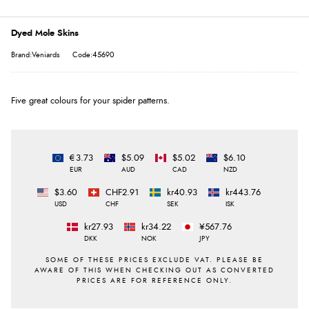
Dyed Mole Skins
Brand:Veniards
Code:45690
Five great colours for your spider patterns.
€3.73
$5.09
$5.02
$6.10
EUR
AUD
CAD
NZD
$3.60
CHF2.91
kr40.93
kr443.76
USD
CHF
SEK
ISK
kr27.93
kr34.22
¥567.76
DKK
NOK
JPY