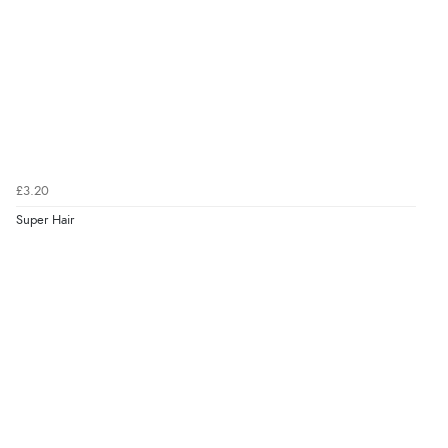
£3.20
Super Hair