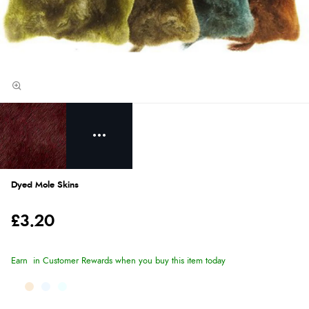
Dyed Mole Skins
£3.20
Earn
in Customer Rewards when you buy this item today