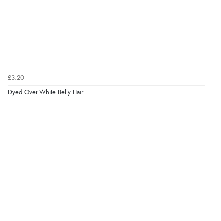
£3.20
Dyed Over White Belly Hair