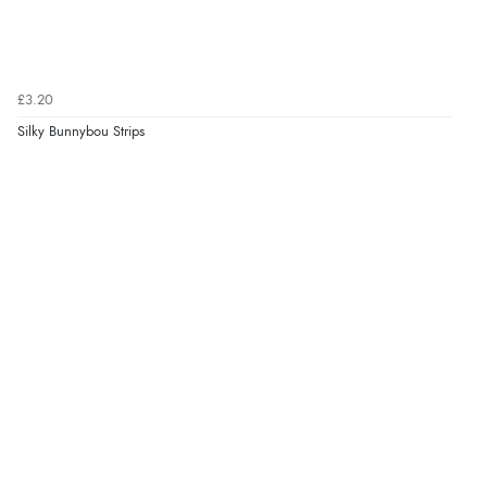
£3.20
Silky Bunnybou Strips