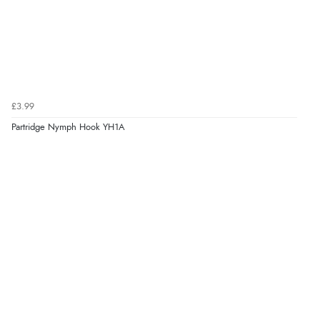
£3.99
Partridge Nymph Hook YH1A