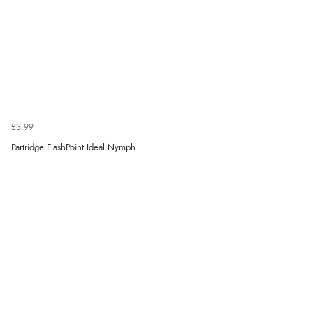
£3.99
Partridge FlashPoint Ideal Nymph