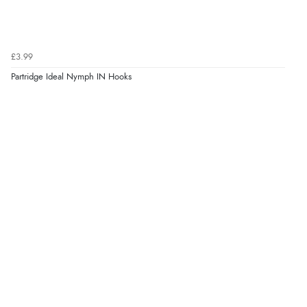
£3.99
Partridge Ideal Nymph IN Hooks