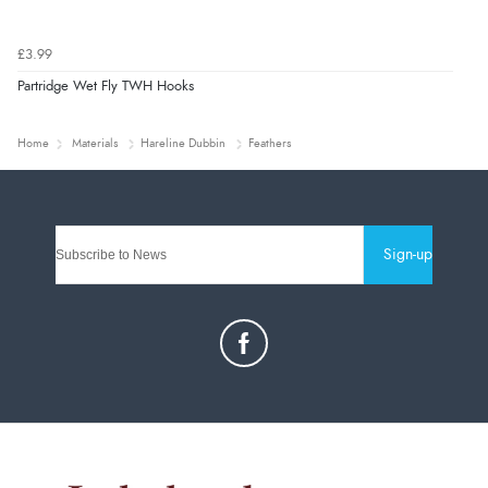
£3.99
Partridge Wet Fly TWH Hooks
Home
Materials
Hareline Dubbin
Feathers
Sign-up