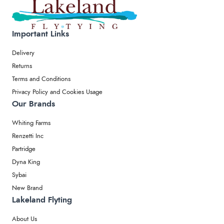
Important Links
Delivery
Returns
Terms and Conditions
Privacy Policy and Cookies Usage
Our Brands
Whiting Farms
Renzetti Inc
Partridge
Dyna King
Sybai
New Brand
Lakeland Flyting
About Us