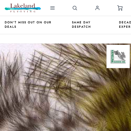
DON'T MISS OUT ON OUR
SAME DAY
DECAD
DEALS
DESPATCH
EXPER