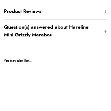
Product Reviews
Question(s) answered about Hareline
Mini Grizzly Marabou
You may also like...