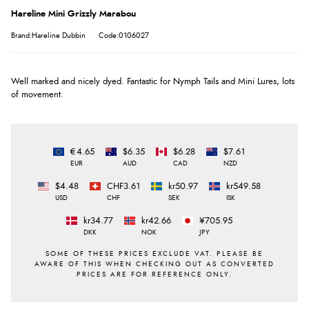
Hareline Mini Grizzly Marabou
Brand:Hareline Dubbin
Code:0106027
Well marked and nicely dyed. Fantastic for Nymph Tails and Mini Lures, lots
of movement.
€4.65
$6.35
$6.28
$7.61
EUR
AUD
CAD
NZD
$4.48
CHF3.61
kr50.97
kr549.58
USD
CHF
SEK
ISK
kr34.77
kr42.66
¥705.95
DKK
NOK
JPY