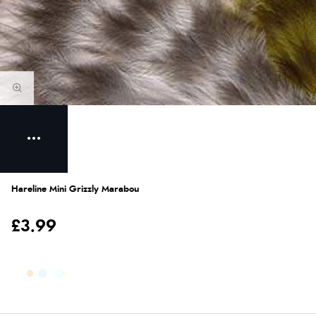
Hareline Mini Grizzly Marabou
£3.99