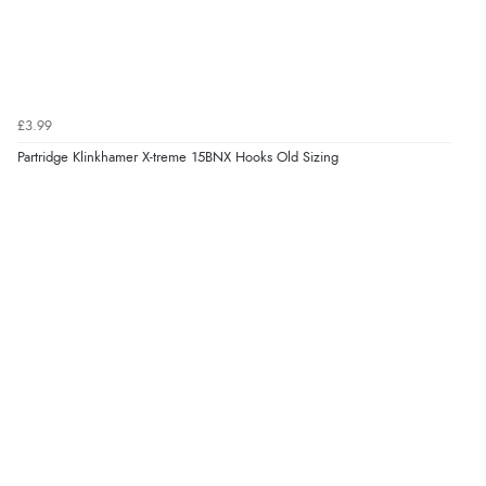
£3.99
Partridge Klinkhamer X-treme 15BNX Hooks Old Sizing