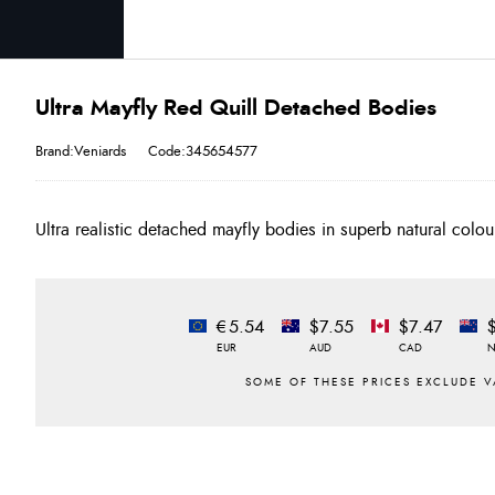
Ultra Mayfly Red Quill Detached Bodies
Brand:Veniards
Code:345654577
Ultra realistic detached mayfly bodies in superb natural colo
€5.54
$7.55
$7.47
EUR
AUD
CAD