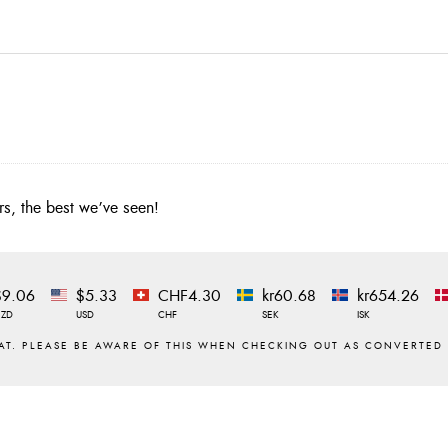
urs, the best we’ve seen!
$9.06
$5.33
CHF4.30
kr60.68
kr654.26
NZD
USD
CHF
SEK
ISK