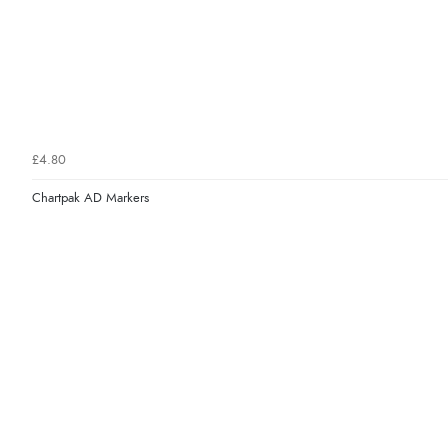
£4.80
Chartpak AD Markers