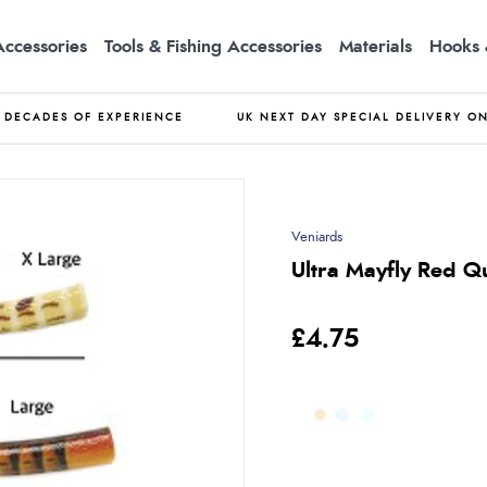
Accessories
Tools & Fishing Accessories
Materials
Hooks 
DECADES OF EXPERIENCE
UK NEXT DAY SPECIAL DELIVERY O
Veniards
Ultra Mayfly Red Q
£4.75