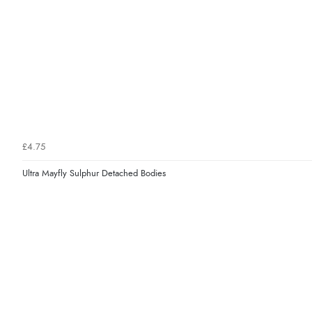
£4.75
Ultra Mayfly Sulphur Detached Bodies