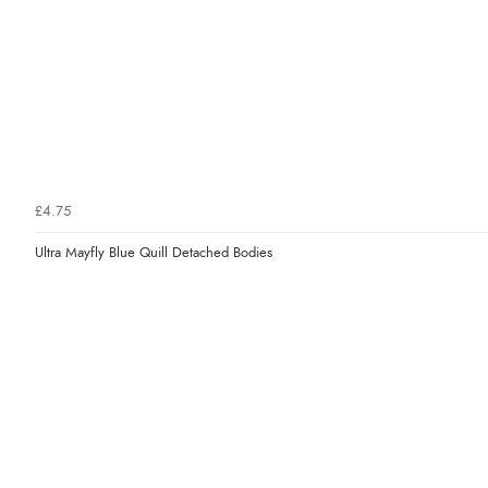
£4.75
Ultra Mayfly Blue Quill Detached Bodies