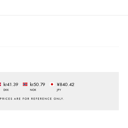
kr41.39
kr50.79
¥840.42
DKK
NOK
JPY