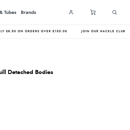
& Tubes
Brands
NLY £8.50 ON ORDERS OVER £150.00
JOIN OUR HACKLE CLUB
uill Detached Bodies