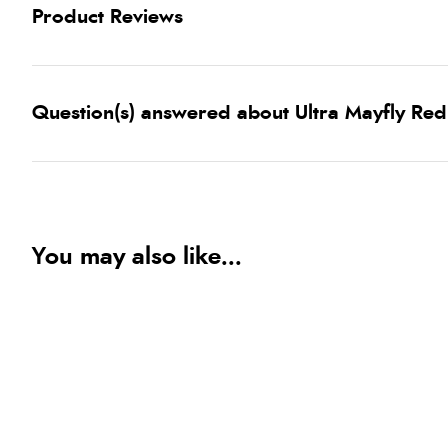
Product Reviews
Question(s) answered about Ultra Mayfly Red
You may also like...