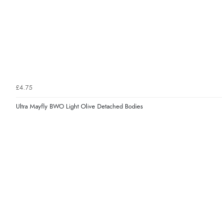
£4.75
Ultra Mayfly BWO Light Olive Detached Bodies