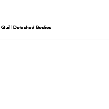
 Quill Detached Bodies