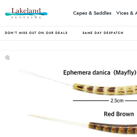
Capes & Saddles
Vices & 
DON'T MISS OUT ON OUR DEALS
SAME DAY DESPATCH