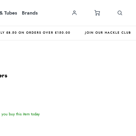
& Tubes
Brands
NLY £8.50 ON ORDERS OVER £150.00
JOIN OUR HACKLE CLUB
ers
you buy this item today