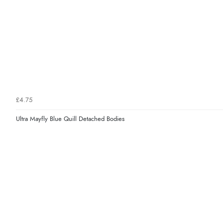
£4.75
Ultra Mayfly Blue Quill Detached Bodies