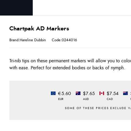
Chartpak AD Markers
Brand:Hareline Dubbin
Code:0244016
Tri-nib tips on these permanent markers will allow you to colo
with ease. Perfect for extended bodies or backs of nymph.
€5.60
$7.65
$7.54
EUR
AUD
CAD