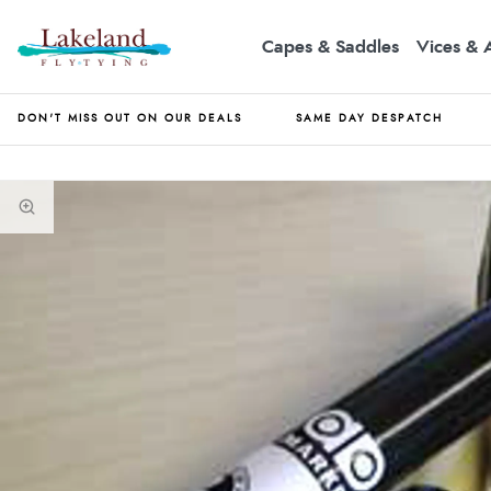
Capes & Saddles
Vices & 
DON'T MISS OUT ON OUR DEALS
SAME DAY DESPATCH