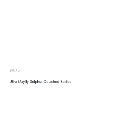
£4.75
Ultra Mayfly Sulphur Detached Bodies