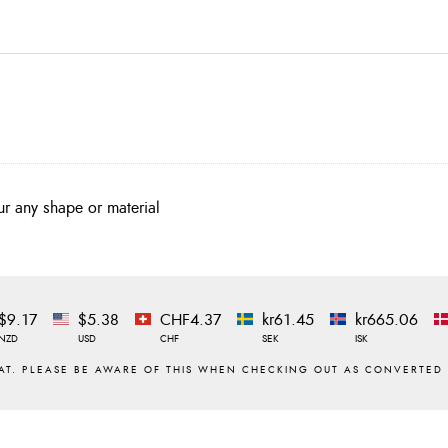
ur any shape or material
$9.17
$5.38
CHF4.37
kr61.45
kr665.06
NZD
USD
CHF
SEK
ISK