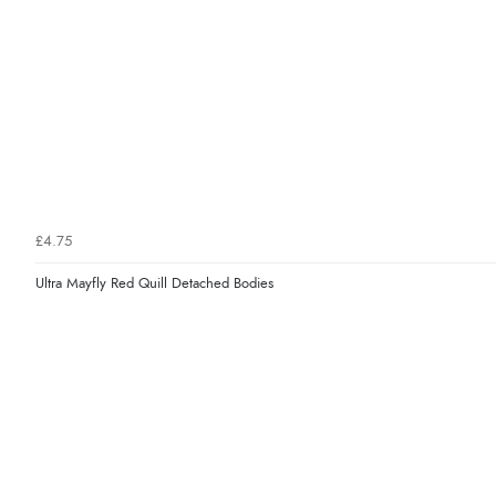
£4.75
Ultra Mayfly Red Quill Detached Bodies