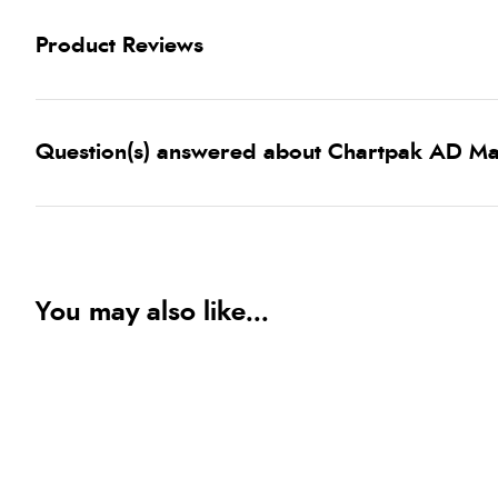
Product Reviews
Question(s) answered about Chartpak AD M
You may also like...