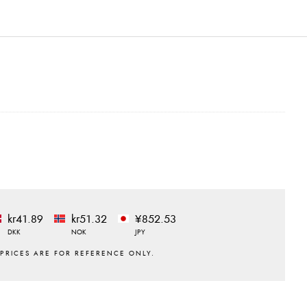
kr41.89
kr51.32
¥852.53
DKK
NOK
JPY