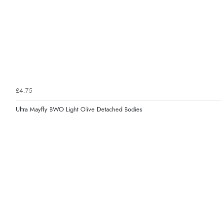
£4.75
Ultra Mayfly BWO Light Olive Detached Bodies