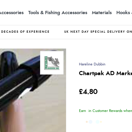
Accessories
Tools & Fishing Accessories
Materials
Hooks 
DECADES OF EXPERIENCE
UK NEXT DAY SPECIAL DELIVERY O
Hareline Dubbin
Chartpak AD Mark
£4.80
Earn
in Customer Rewards when 