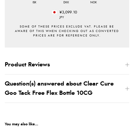
ISK
DKK
NOK
¥3,099.10
JPY
Product Reviews
Question(s) answered about Clear Cure
Goo Tack Free Flex Bottle 10CG
You may also like...