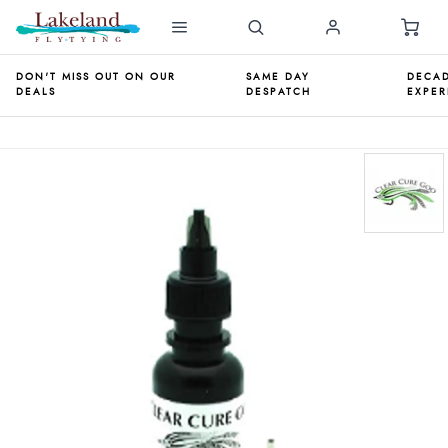
DON'T MISS OUT ON OUR
SAME DAY
DECAD
DEALS
DESPATCH
EXPER