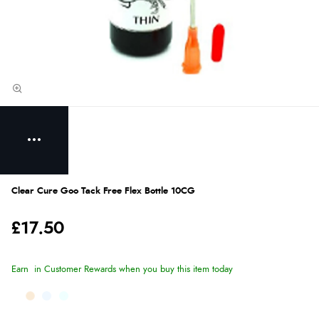
Clear Cure Goo Tack Free Flex Bottle 10CG
£17.50
Earn
in Customer Rewards when you buy this item today