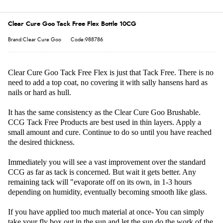
Clear Cure Goo Tack Free Flex Bottle 10CG
Brand:Clear Cure Goo
Code:988786
Clear Cure Goo Tack Free Flex is just that Tack Free. There is no
need to add a top coat, no covering it with sally hansens hard as
nails or hard as hull.
It has the same consistency as the Clear Cure Goo Brushable.
CCG Tack Free Products are best used in thin layers. Apply a
small amount and cure. Continue to do so until you have reached
the desired thickness.
Immediately you will see a vast improvement over the standard
CCG as far as tack is concerned. But wait it gets better. Any
remaining tack will "evaporate off on its own, in 1-3 hours
depending on humidity, eventually becoming smooth like glass.
If you have applied too much material at once- You can simply
take your fly box out in the sun and let the sun do the work of the