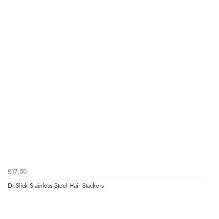
£17.50
Dr.Slick Stainless Steel Hair Stackers