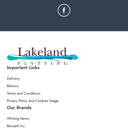
Important Links
Delivery
Returns
Terms and Conditions
Privacy Policy and Cookies Usage
Our Brands
Whiting Farms
Renzetti Inc