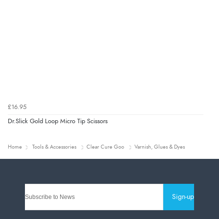
£16.95
Dr.Slick Gold Loop Micro Tip Scissors
Home
Tools & Accessories
Clear Cure Goo
Varnish, Glues & Dyes
Sign-up