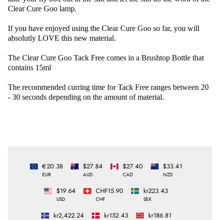
Clear Cure Goo lamp.
If you have enjoyed using the Clear Cure Goo so far, you will
absolutly LOVE this new material.
The Clear Cure Goo Tack Free comes in a Brushtop Bottle that
contains 15ml
The recommended curring time for Tack Free ranges between 20
- 30 seconds depending on the amount of material.
€20.38
$27.84
$27.40
$33.41
EUR
AUD
CAD
NZD
$19.64
CHF15.90
kr223.43
USD
CHF
SEK
kr2,422.24
kr152.43
kr186.81