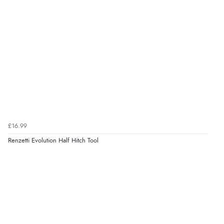
£16.99
Renzetti Evolution Half Hitch Tool