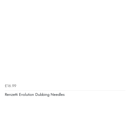
£16.99
Renzetti Evolution Dubbing Needles