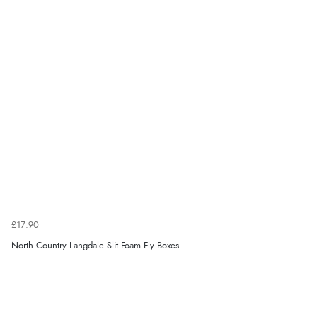
£17.90
North Country Langdale Slit Foam Fly Boxes