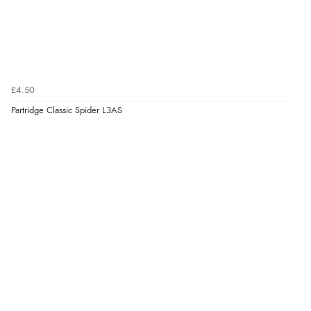
£4.50
Partridge Classic Spider L3AS