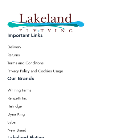
Important Links
Delivery
Returns
Terms and Conditions
Privacy Policy and Cookies Usage
Our Brands
Whiting Farms
Renzetti Inc
Partridge
Dyna King
Sybai
New Brand
Lakeland Flyting