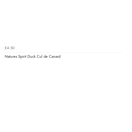
£4.50
Natures Spirit Duck Cul de Canard