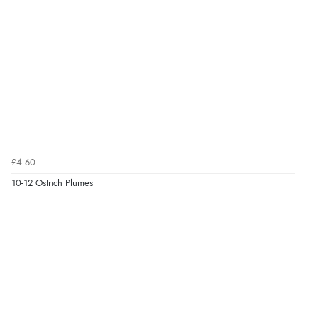
£4.60
10-12 Ostrich Plumes