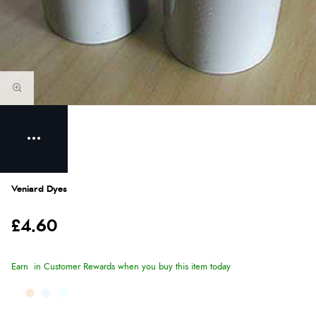
Veniard Dyes
£4.60
Earn
in Customer Rewards when you buy this item today