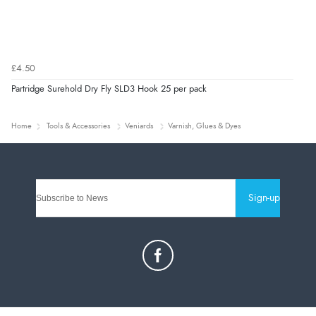
£4.50
Partridge Surehold Dry Fly SLD3 Hook 25 per pack
Home
Tools & Accessories
Veniards
Varnish, Glues & Dyes
Sign-up