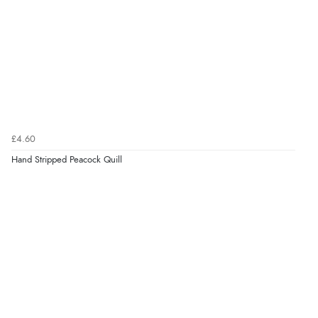
£4.60
Hand Stripped Peacock Quill