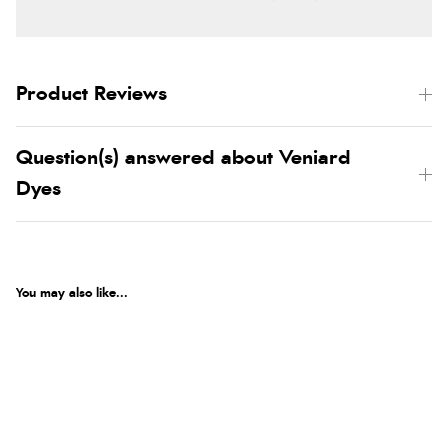
Product Reviews
Question(s) answered about Veniard
Dyes
You may also like...