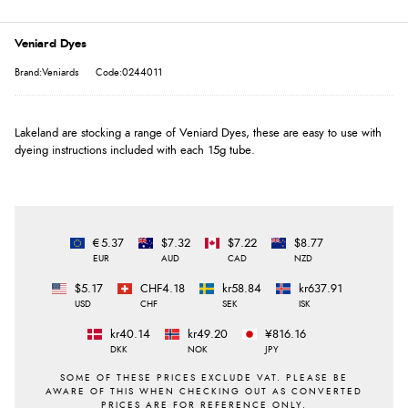
Veniard Dyes
Brand:Veniards
Code:0244011
Lakeland are stocking a range of Veniard Dyes, these are easy to use with
dyeing instructions included with each 15g tube.
€5.37
$7.32
$7.22
$8.77
EUR
AUD
CAD
NZD
$5.17
CHF4.18
kr58.84
kr637.91
USD
CHF
SEK
ISK
kr40.14
kr49.20
¥816.16
DKK
NOK
JPY