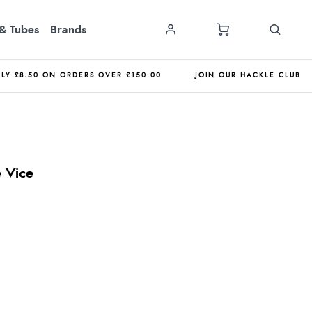
& Tubes
Brands
NLY £8.50 ON ORDERS OVER £150.00
JOIN OUR HACKLE CLUB
 Vice