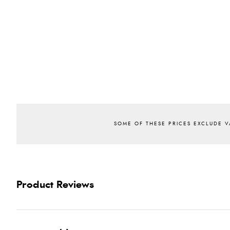
Product Reviews