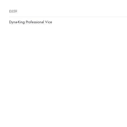
£659
Dyna-King Professional Vice