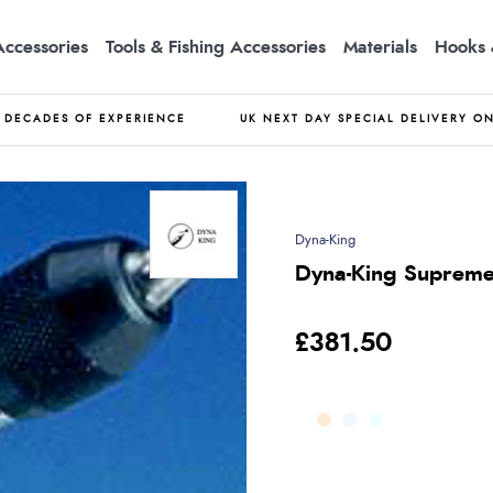
Accessories
Tools & Fishing Accessories
Materials
Hooks 
DECADES OF EXPERIENCE
UK NEXT DAY SPECIAL DELIVERY O
Dyna-King
Dyna-King Supreme
£381.50