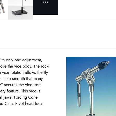
 With only one adjustment,
ove the vice body. The rock-
 vice rotation allows the fly
on is so smooth that many
w” secures the vice from
ary feature. This vice is
eel jaws, Forcing Cone
ned Cam, Pivot head lock