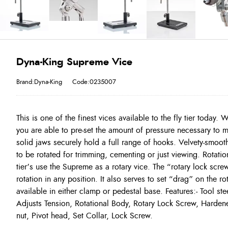
Dyna-King Supreme Vice
Brand:Dyna-King
Code:0235007
This is one of the finest vices available to the fly tier today.
you are able to pre-set the amount of pressure necessary to m
solid jaws securely hold a full range of hooks. Velvety-smooth
to be rotated for trimming, cementing or just viewing. Rotati
tier’s use the Supreme as a rotary vice. The “rotary lock scre
rotation in any position. It also serves to set “drag” on the rot
available in either clamp or pedestal base. Features:- Tool st
Adjusts Tension, Rotational Body, Rotary Lock Screw, Harde
nut, Pivot head, Set Collar, Lock Screw.