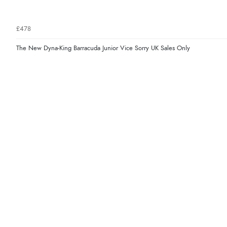
£478
The New Dyna-King Barracuda Junior Vice Sorry UK Sales Only