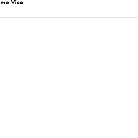
eme Vice