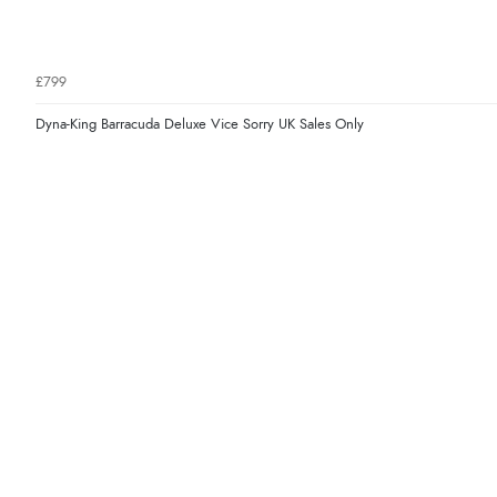
£799
Dyna-King Barracuda Deluxe Vice Sorry UK Sales Only