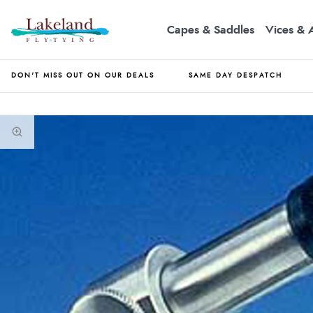
Capes & Saddles
Vices & 
DON'T MISS OUT ON OUR DEALS
SAME DAY DESPATCH