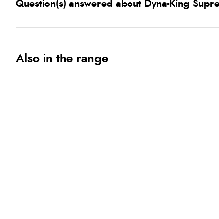
Question(s) answered about Dyna-King Supr
Also in the range