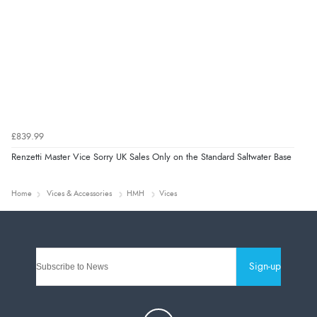
£839.99
Renzetti Master Vice Sorry UK Sales Only on the Standard Saltwater Base
Home
Vices & Accessories
HMH
Vices
Sign-up