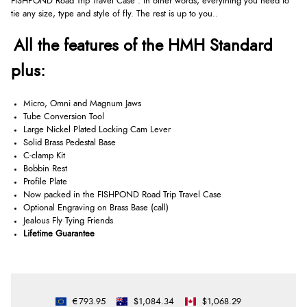
FISHPOND Road Trip Travel Case . In other words, everything you need to
tie any size, type and style of fly. The rest is up to you..
All the features of the HMH Standard
plus:
Micro, Omni and Magnum Jaws
Tube Conversion Tool
Large Nickel Plated Locking Cam Lever
Solid Brass Pedestal Base
C-clamp Kit
Bobbin Rest
Profile Plate
Now packed in the FISHPOND Road Trip Travel Case
Optional Engraving on Brass Base (call)
Jealous Fly Tying Friends
Lifetime Guarantee
€793.95
$1,084.34
$1,068.29