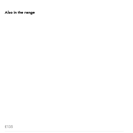
Also in the range
£135