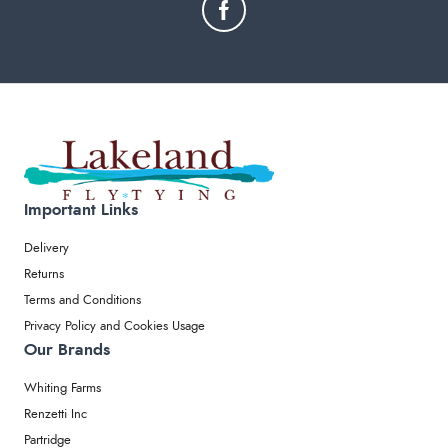
Important Links
Delivery
Returns
Terms and Conditions
Privacy Policy and Cookies Usage
Our Brands
Whiting Farms
Renzetti Inc
Partridge