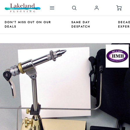
DON'T MISS OUT ON OUR
SAME DAY
DECAD
DEALS
DESPATCH
EXPER