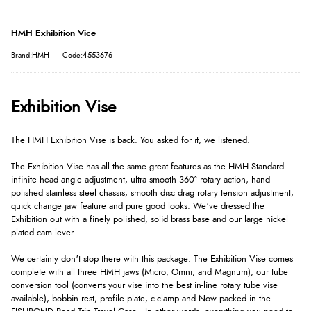
HMH Exhibition Vice
Brand:HMH
Code:4553676
Exhibition Vise
The HMH Exhibition Vise is back. You asked for it, we listened.
The Exhibition Vise has all the same great features as the HMH Standard -
infinite head angle adjustment, ultra smooth 360º rotary action, hand
polished stainless steel chassis, smooth disc drag rotary tension adjustment,
quick change jaw feature and pure good looks. We've dressed the
Exhibition out with a finely polished, solid brass base and our large nickel
plated cam lever.
We certainly don't stop there with this package. The Exhibition Vise comes
complete with all three HMH jaws (Micro, Omni, and Magnum), our tube
conversion tool (converts your vise into the best in-line rotary tube vise
available), bobbin rest, profile plate, c-clamp and Now packed in the