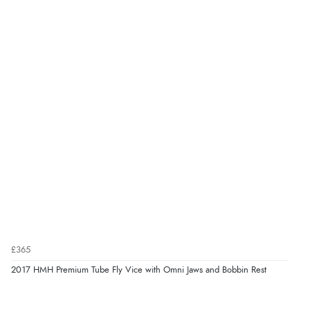
£365
2017 HMH Premium Tube Fly Vice with Omni Jaws and Bobbin Rest