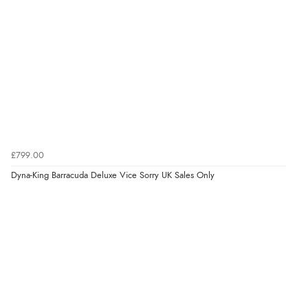
£799.00
Dyna-King Barracuda Deluxe Vice Sorry UK Sales Only