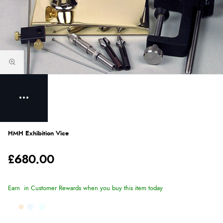
HMH Exhibition Vice
£680.00
Earn
in Customer Rewards when you buy this item today