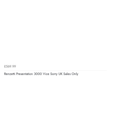
£569.99
Renzetti Presentation 3000 Vice Sorry UK Sales Only