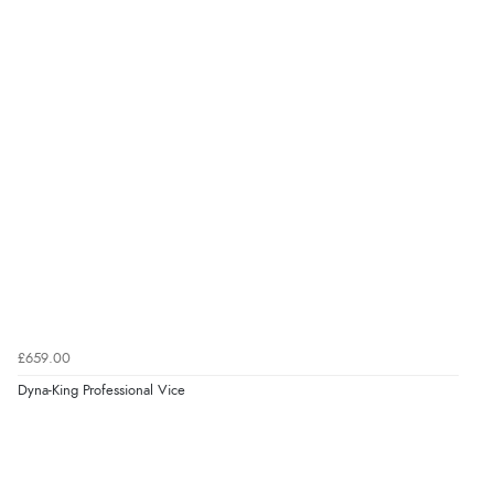
£659.00
Dyna-King Professional Vice