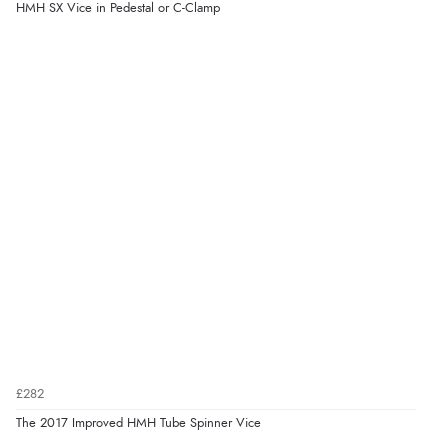
HMH SX Vice in Pedestal or C-Clamp
£282
The 2017 Improved HMH Tube Spinner Vice