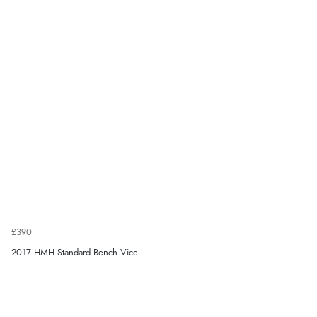
£390
2017 HMH Standard Bench Vice