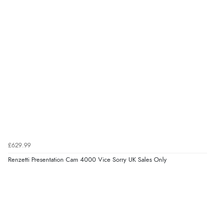
£629.99
Renzetti Presentation Cam 4000 Vice Sorry UK Sales Only