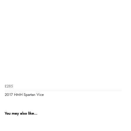
£285
2017 HMH Spartan Vice
You may also like...