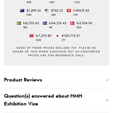
EUR
AUD
CAD
$1,299.34
$762.33
CHF619.42
NZD
USD
CHF
kr8,705.42
kr94,216.43
kr5,934.96
SEK
ISK
DKK
kr7,270.80
¥120,775.51
NOK
JPY
Product Reviews
Question(s) answered about HMH
Exhibition Vice