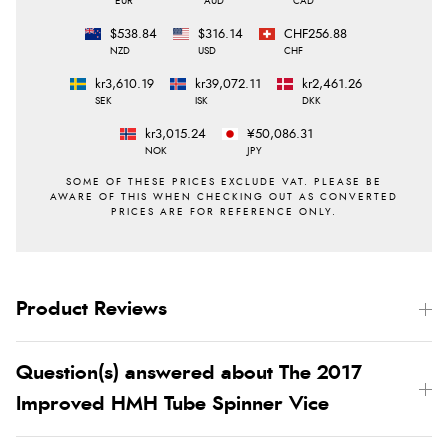
EUR
AUD
CAD
$538.84
$316.14
CHF256.88
NZD
USD
CHF
kr3,610.19
kr39,072.11
kr2,461.26
SEK
ISK
DKK
kr3,015.24
¥50,086.31
NOK
JPY
Product Reviews
Question(s) answered about The 2017
Improved HMH Tube Spinner Vice