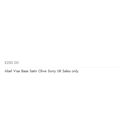
£250.00
Abel Vise Base Satin Olive Sorry UK Sales only.