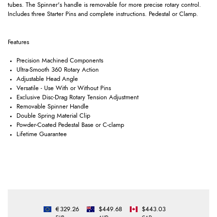
tubes. The Spinner's handle is removable for more precise rotary control.
Includes three Starter Pins and complete instructions. Pedestal or Clamp.
Features
Precision Machined Components
Ultra-Smooth 360 Rotary Action
Adjustable Head Angle
Versatile - Use With or Without Pins
Exclusive Disc-Drag Rotary Tension Adjustment
Removable Spinner Handle
Double Spring Material Clip
Powder-Coated Pedestal Base or C-clamp
Lifetime Guarantee
€329.26
$449.68
$443.03