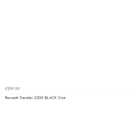
£299.90
Renzetti Traveler 2300 BLACK Vice