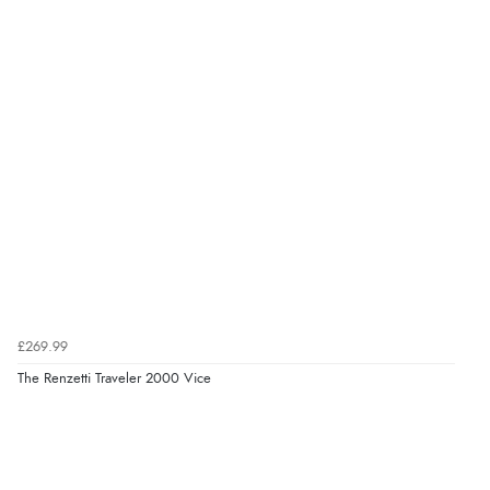
£269.99
The Renzetti Traveler 2000 Vice