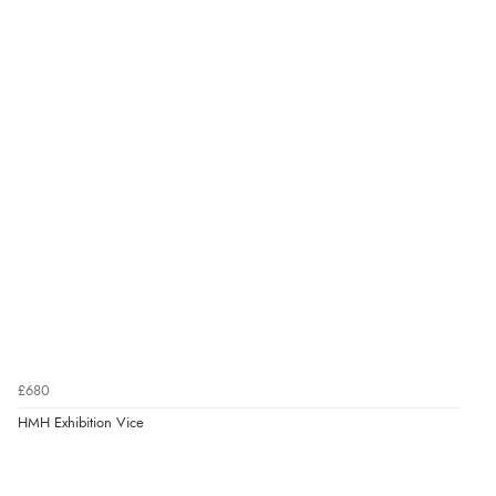
£680
HMH Exhibition Vice