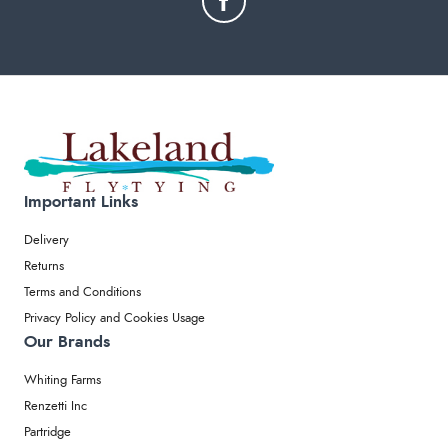
Important Links
Delivery
Returns
Terms and Conditions
Privacy Policy and Cookies Usage
Our Brands
Whiting Farms
Renzetti Inc
Partridge