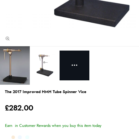
The 2017 Improved HMH Tube Spinner Vice
£282.00
Earn
in Customer Rewards when you buy this item today