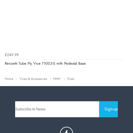
£249.99
Renzetti Tube Fly Vice T1003-S with Pedestal Base
Home
Vices & Accessories
HMH
Vices
Sign-up