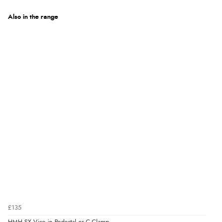
Also in the range
£135