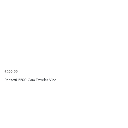
£299.99
Renzetti 2200 Cam Traveler Vice