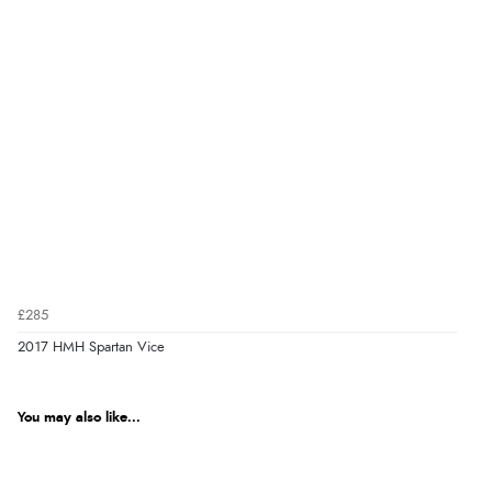
£285
2017 HMH Spartan Vice
You may also like...