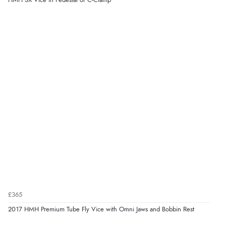
HMH SX Vice in Pedestal or C-Clamp
£365
2017 HMH Premium Tube Fly Vice with Omni Jaws and Bobbin Rest