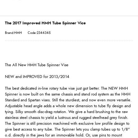
The 2017 Improved HMH Tube Spinner Vice
Brand:HMH
Code:2344345
The All New HMH Tube Spinner Vise
NEW and IMPROVED for 2013/2014
The best dedicated in-line rotary tube vise just got better. The NEW HMH
Spinner is now built on the same chassis and stand rod system as the HMH
Standard and Spartan vises. Still the sturdiest, and now even more versatile.
Adjustable head angle adds a whole new dimension to tube fly design and
tying. Silky smooth disc-drag rotation. We give a hard brushing to the raw
stainless steel chassis to yield a lustrous and rugged steelhead grey finish.
The Spinner is still precision machined with exclusive low profile design to
give best access to any tube. The Spinner lets you clamp tubes up to 1/8"
o.d. directly in the jaws for an immovable hold. Or, use pins to mount