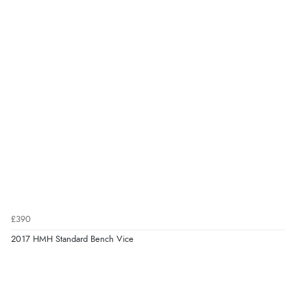
£390
2017 HMH Standard Bench Vice