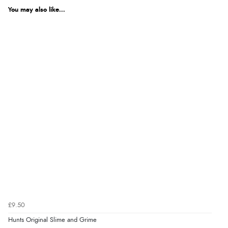
You may also like...
£9.50
Hunts Original Slime and Grime