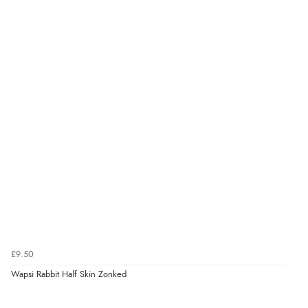
£9.50
Wapsi Rabbit Half Skin Zonked