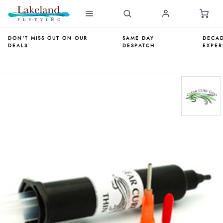
DON'T MISS OUT ON OUR
SAME DAY
DECAD
DEALS
DESPATCH
EXPER