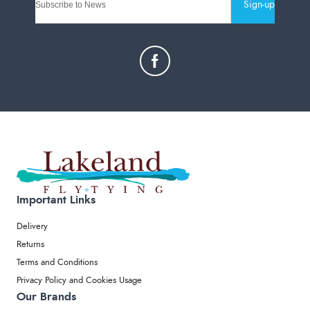
Sign-up
Important Links
Delivery
Returns
Terms and Conditions
Privacy Policy and Cookies Usage
Our Brands