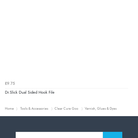
£9.75
Dr.Slick Dual Sided Hook File
Home
Tools & Accessories
Clear Cure Goo
Varnish, Glues & Dyes