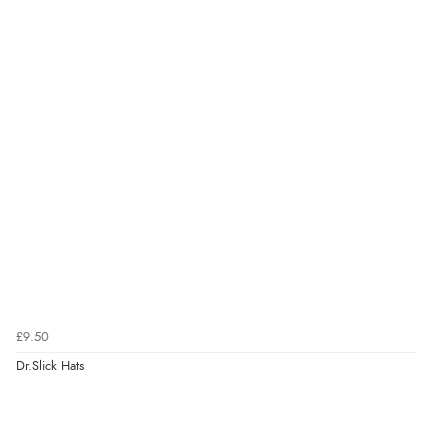
£9.50
Dr.Slick Hats