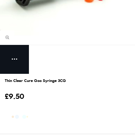
Thin Clear Cure Goo Syringe 3CG
£9.50