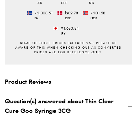
USD
CHF
SEK
kr1,308.51
kr82.78
kr101.58
ISK
DKK
NOK
¥1,680.84
JPY
Product Reviews
Question(s) answered about Thin Clear
Cure Goo Syringe 3CG