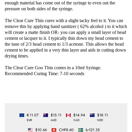
enough material has come out of the syringe to even out the
pressure on both sides of the syringe.
The Clear Cure Thin cures with a slight tacky feel to it. You can
remove this by applying hand sanitizer ( 62% alcohol ) to it which
will create a matte finish OR- you can apply a small layer of head
cement or lacquer to it. I typically thin down my head cement to
the tune of 2/3 head cement to 1/3 acetone. This allows the head
cement to be applied in a very thin layer and aids in cutting down
drying times.
The Clear Cure Goo Thin comes in a 10ml Syringe.
Recommended Curing Time: 7-10 seconds
€11.07
$15.11
$14.94
$18.11
EUR
AUD
CAD
NZD
$10.66
CHF8.60
kr121.35