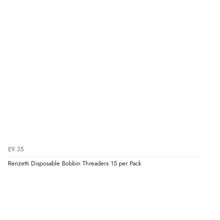
£9.35
Renzetti Disposable Bobbin Threaders 15 per Pack