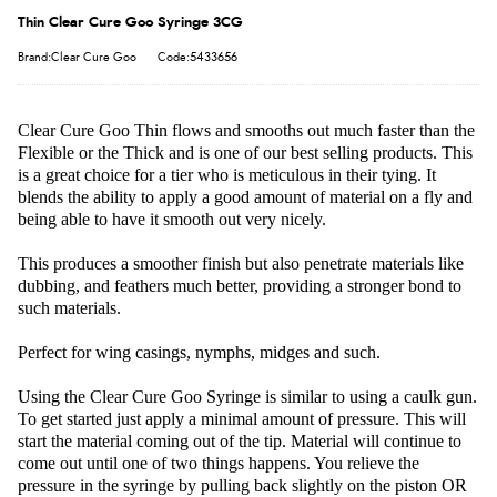
Thin Clear Cure Goo Syringe 3CG
Brand:Clear Cure Goo
Code:5433656
Clear Cure Goo Thin flows and smooths out much faster than the
Flexible or the Thick and is one of our best selling products. This
is a great choice for a tier who is meticulous in their tying. It
blends the ability to apply a good amount of material on a fly and
being able to have it smooth out very nicely.
This produces a smoother finish but also penetrate materials like
dubbing, and feathers much better, providing a stronger bond to
such materials.
Perfect for wing casings, nymphs, midges and such.
Using the Clear Cure Goo Syringe is similar to using a caulk gun.
To get started just apply a minimal amount of pressure. This will
start the material coming out of the tip. Material will continue to
come out until one of two things happens. You relieve the
pressure in the syringe by pulling back slightly on the piston OR